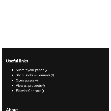
Footer navigation
Useful links
Submit your paper
opens in new tab/window
Shop Books & Journals
Open access
View all products
Elsevier Connect
About