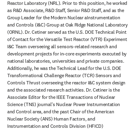
Reactor Laboratory (NRL). Prior to this position, he worked 
as R&D Associate, R&D Staff, Senior R&D Staff, and as the 
Group Leader for the Modern Nuclear aInstrumentation 
and Controls (I&C) Group at Oak Ridge National Laboratory 
(ORNL). Dr. Cetiner served as the U.S. DOE Technical Point 
of Contact for the Versatile Test Reactor (VTR) Experiment 
I&C Team overseeing all sensors-related research and 
development projects for in-core experiments executed by 
national laboratories, universities and private companies. 
Additionally, he was the Technical Lead for the U.S. DOE 
Transformational Challenge Reactor (TCR) Sensors and 
Controls Thrust overseeing the reactor I&C system design 
and the associated research activities. Dr. Cetiner is the 
Associate Editor for the IEEE Transactions of Nuclear 
Science (TNS) journal’s Nuclear Power Instrumentation 
and Control area, and the past Chair of the American 
Nuclear Society (ANS) Human Factors, and 
Instrumentation and Controls Division (HFICD)