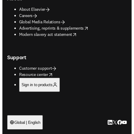
About Elsevier
Careers
Global Media Relations
opens in new tab/window
Advertising, reprints & supplements
opens in new tab/window
Modern slavery act statement
Support
Customer support
opens in new tab/window
Resource center
Sign in to products
LinkedIn open
Twitter ope
Facebook
YouTub
Global | English