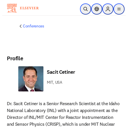
Skip to main content
Open Search
Location Selector
Sign in to p
menu
Conferences
Profile
Sacit Cetiner
MIT, USA
Dr. Sacit Cetiner is a Senior Research Scientist at the Idaho 
National Laboratory (INL) with a joint appointment as the 
Director of INL/MIT Center for Reactor Instrumentation 
and Sensor Physics (CRISP), which is under MIT Nuclear 