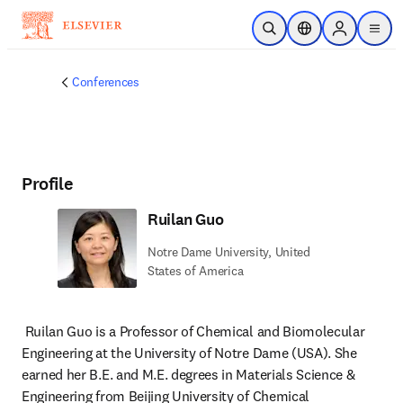
Skip to main content
Open Search
Location Selector
Sign in to p
menu
Conferences
Profile
Ruilan Guo
Notre Dame University, United
States of America
Ruilan Guo is a Professor of Chemical and Biomolecular 
Engineering at the University of Notre Dame (USA). She 
earned her B.E. and M.E. degrees in Materials Science & 
Engineering from Beijing University of Chemical 