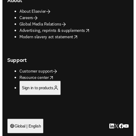
About
About Elsevier
Careers
Global Media Relations
opens in new tab/window
Advertising, reprints & supplements
opens in new tab/window
Modern slavery act statement
Support
Customer support
opens in new tab/window
Resource center
Sign in to products
LinkedIn open
Twitter ope
Facebook
YouTub
Global | English