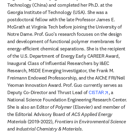
Technology (China) and completed her Ph.D. at the 
Georgia Institute of Technology (USA). She was a 
postdoctoral fellow with the late Professor James E. 
McGrath at Virginia Tech before joining the University of 
Notre Dame. Prof. Guo’s research focuses on the design 
and development of functional polymer membranes for 
energy-efficient chemical separations. She is the recipient 
of the U.S. Department of Energy Early CAREER Award, 
Inaugural Class of Influential Researchers by I&EC 
Research, MSDE Emerging Investigator, the Frank M. 
Freimann Endowed Professorship, and the AIChE FRI/Neil 
Yeoman Innovation Award. Prof. Guo currently serves as 
opens in new
Deputy Co-Director and Thrust Lead of 
CISTAR
, a 
National Science Foundation Engineering Research Center. 
She is also an Editor of 
Polymer
 (Elsevier) and member of 
the Editorial Advisory Board of 
ACS Applied Energy 
Materials
 (2019-2022), 
Frontiers in Environmental Science
and 
Industrial Chemistry & Materials
.