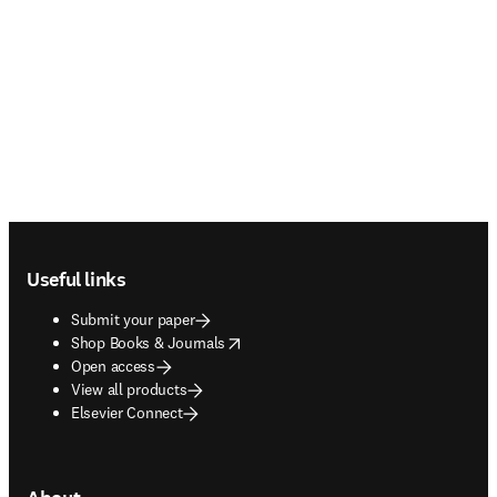
Footer navigation
Useful links
Submit your paper
opens in new tab/window
Shop Books & Journals
Open access
View all products
Elsevier Connect