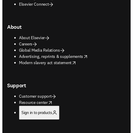
Elsevier Connect
About
About Elsevier
Careers
Global Media Relations
opens in new tab/window
Advertising, reprints & supplements
opens in new tab/window
Modern slavery act statement
Support
Customer support
opens in new tab/window
Resource center
Sign in to products