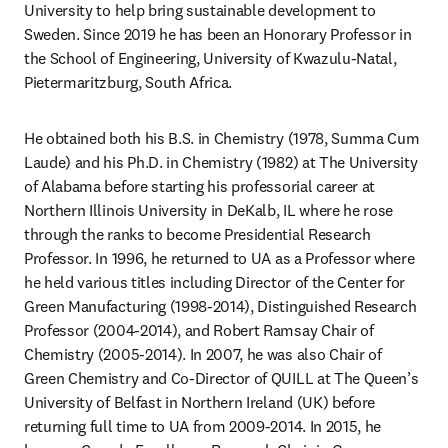
University to help bring sustainable development to 
Sweden. Since 2019 he has been an Honorary Professor in 
the School of Engineering, University of Kwazulu-Natal, 
Pietermaritzburg, South Africa.
He obtained both his B.S. in Chemistry (1978, Summa Cum 
Laude) and his Ph.D. in Chemistry (1982) at The University 
of Alabama before starting his professorial career at 
Northern Illinois University in DeKalb, IL where he rose 
through the ranks to become Presidential Research 
Professor. In 1996, he returned to UA as a Professor where 
he held various titles including Director of the Center for 
Green Manufacturing (1998-2014), Distinguished Research 
Professor (2004-2014), and Robert Ramsay Chair of 
Chemistry (2005-2014). In 2007, he was also Chair of 
Green Chemistry and Co-Director of QUILL at The Queen’s 
University of Belfast in Northern Ireland (UK) before 
returning full time to UA from 2009-2014. In 2015, he 