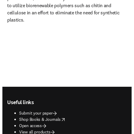
to utilize biorenewable polymers such as chitin and 
cellulose in an effort to eliminate the need for synthetic 
plastics.
Footer navigation
Useful links
Submit your paper
opens in new tab/window
Shop Books & Journals
Open access
View all products