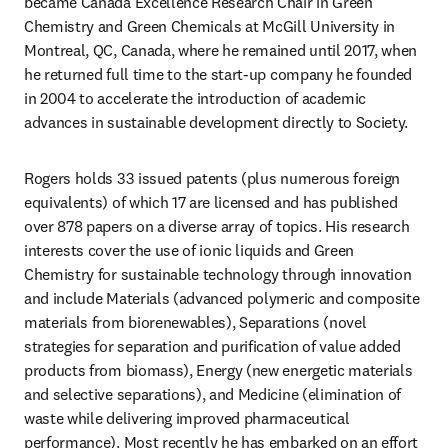
became Canada Excellence Research Chair in Green 
Chemistry and Green Chemicals at McGill University in 
Montreal, QC, Canada, where he remained until 2017, when 
he returned full time to the start-up company he founded 
in 2004 to accelerate the introduction of academic 
advances in sustainable development directly to Society.
Rogers holds 33 issued patents (plus numerous foreign 
equivalents) of which 17 are licensed and has published 
over 878 papers on a diverse array of topics. His research 
interests cover the use of ionic liquids and Green 
Chemistry for sustainable technology through innovation 
and include Materials (advanced polymeric and composite 
materials from biorenewables), Separations (novel 
strategies for separation and purification of value added 
products from biomass), Energy (new energetic materials 
and selective separations), and Medicine (elimination of 
waste while delivering improved pharmaceutical 
performance). Most recently he has embarked on an effort 