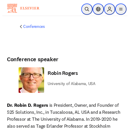
Skip to main content
Open Search
Location Selector
Sign in to p
menu
Conferences
Conference speaker
Robin Rogers
University of Alabama, USA
Dr. Robin D. Rogers 
is President, Owner, and Founder of 
525 Solutions, Inc., in Tuscaloosa, AL USA and a Research 
Professor at The University of Alabama. In 2019-2020 he 
also served as Tage Erlander Professor at Stockholm 