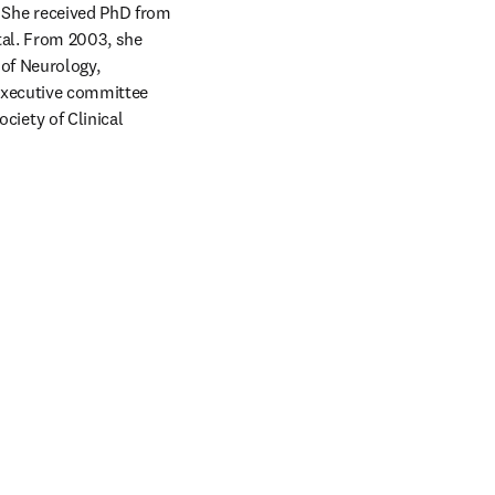
She received PhD from 
al. From 2003, she 
of Neurology, 
executive committee 
ety of Clinical 