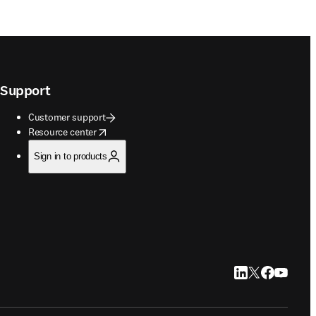
Support
Customer support
opens in new tab/window
Resource center
Sign in to products
LinkedIn opens in
Twitter opens i
Facebook op
YouTube 