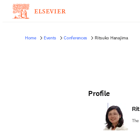
Home
Events
Conferences
Ritsuko Hanajima
Profile
Ri
The 