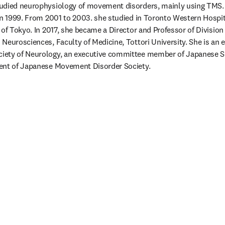
udied neurophysiology of movement disorders, mainly using TMS. 
in 1999. From 2001 to 2003. she studied in Toronto Western Hospit
 of Tokyo. In 2017, she became a Director and Professor of Division 
Neurosciences, Faculty of Medicine, Tottori University. She is an 
ety of Neurology, an executive committee member of Japanese Soci
ent of Japanese Movement Disorder Society.