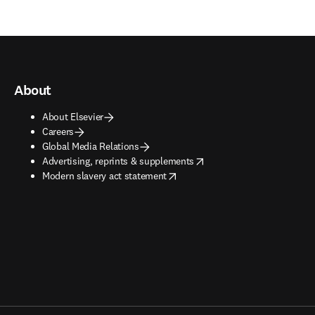
About
About Elsevier
Careers
Global Media Relations
opens in new tab/window
Advertising, reprints & supplements
opens in new tab/window
Modern slavery act statement