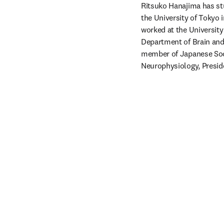
Ritsuko Hanajima has st
the University of Tokyo 
worked at the University
Department of Brain and 
member of Japanese Soci
Neurophysiology, Presid