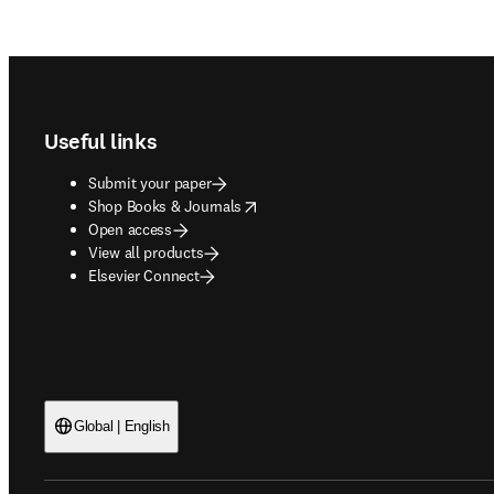
Footer navigation
Useful links
Submit your paper
opens in new tab/window
Shop Books & Journals
Open access
View all products
Elsevier Connect
Global | English