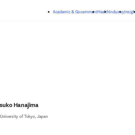
Skip to main content
Academic & Government
Health
Industry
Insigh
tsuko Hanajima
University of Tokyo, Japan