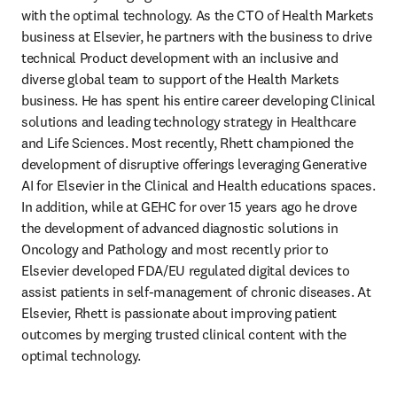
with the optimal technology. As the CTO of Health Markets 
business at Elsevier, he partners with the business to drive 
technical Product development with an inclusive and 
diverse global team to support of the Health Markets 
business. He has spent his entire career developing Clinical 
solutions and leading technology strategy in Healthcare 
and Life Sciences. Most recently, Rhett championed the 
development of disruptive offerings leveraging Generative 
AI for Elsevier in the Clinical and Health educations spaces. 
In addition, while at GEHC for over 15 years ago he drove 
the development of advanced diagnostic solutions in 
Oncology and Pathology and most recently prior to 
Elsevier developed FDA/EU regulated digital devices to 
assist patients in self-management of chronic diseases. At 
Elsevier, Rhett is passionate about improving patient 
outcomes by merging trusted clinical content with the 
optimal technology.