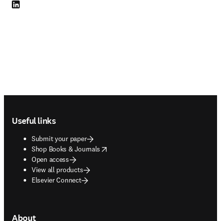
LinkedIn opens in new tab/window
Footer navigation
Useful links
Submit your paper
opens in new tab/window
Shop Books & Journals
Open access
View all products
Elsevier Connect
About