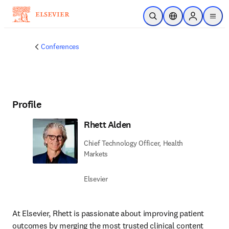
Skip to main content
Open Search
Location Selector
Sign in to p
menu
Conferences
Profile
Rhett Alden
Chief Technology Officer, Health
Markets
Elsevier
At Elsevier, Rhett is passionate about improving patient 
outcomes by merging the most trusted clinical content 