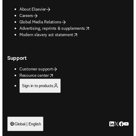
About Elsevier
Careers
Global Media Relations
opens in new tab/window
Advertising, reprints & supplements
opens in new tab/window
Modern slavery act statement
Support
Customer support
opens in new tab/window
Resource center
Sign in to products
LinkedIn open
Twitter ope
Facebook
YouTub
Global | English