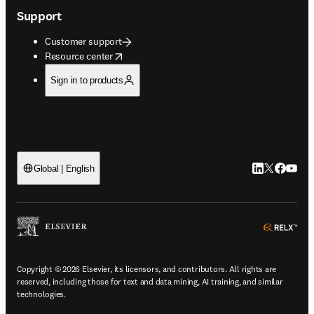
Support
Customer support
opens in new tab/window
Resource center
Sign in to products
LinkedIn open
Twitter ope
Facebook
YouTub
Global | English
ope
Copyright © 2026 Elsevier, its licensors, and contributors. All rights are
reserved, including those for text and data mining, AI training, and similar
technologies.