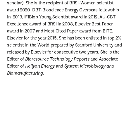
scholar). She is the recipient of BRSI-Women scientist 
award 2020, DBT-Bioscience Energy Overseas fellowship 
in  2013, IFIBiop Young Scientist award in 2012, AU-CBT 
Excellence award of BRSI in 2008, Elsevier Best Paper 
award in 2007 and Most Cited Paper award from BITE, 
Elsevier for the year 2015. She has been enlisted in top 2% 
scientist in the World prepared by Stanford University and 
released by Elsevier for consecutive two years. She is the 
Editor of 
Bioresource Technology Reports
 and Associate 
Editor of 
Heliyon Energy 
and 
System Microbiology and 
Biomanufacturing.