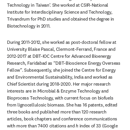
Technology in Taiwan’. She worked at CSIR-National 
Institute for Interdisciplinary Science and Technology, 
Trivandrum for PhD studies and obtained the degree in 
Biotechnology in 2011.
During 2011-2012, she worked as post-doctoral fellow at 
University Blaise Pascal, Clermont-Ferrand, France and 
2012-2017 at DBT-IOC Centre for Advanced Bioenergy 
Research, Faridabad as “DBT-Bioscience Energy Overseas 
Fellow”. Subsequently, she joined the Centre for Energy 
and Environmental Sustainability, India and worked as 
Chief Scientist during 2018-2020. Her major research 
interests are in Microbial & Enzyme Technology and 
Bioprocess Technology, with current focus on biofuels 
from lignocellulosic biomass. She has 16 patents, edited 
three books and published more than 120 research 
articles, book chapters and conference communications 
with more than 7400 citations and 
h 
index of 33 (Google 