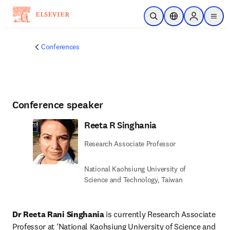
Skip to main content
Open Search
Location Selector
Sign in to p
menu
Conferences
Conference speaker
Reeta R Singhania
Research Associate Professor
National Kaohsiung University of
Science and Technology, Taiwan
Dr Reeta Rani Singhania
 is currently Research Associate 
Professor at ‘National Kaohsiung University of Science and 