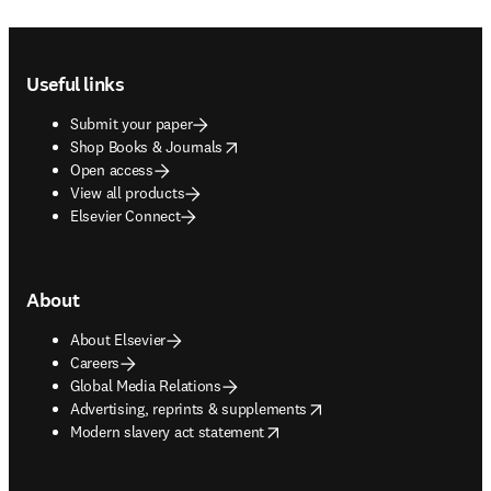
Footer navigation
Useful links
Submit your paper
opens in new tab/window
Shop Books & Journals
Open access
View all products
Elsevier Connect
About
About Elsevier
Careers
Global Media Relations
opens in new tab/window
Advertising, reprints & supplements
opens in new tab/window
Modern slavery act statement