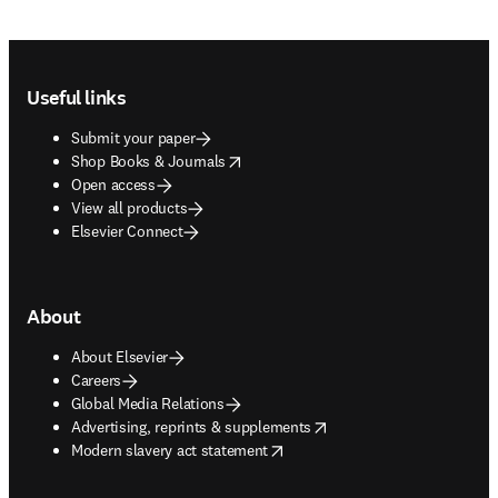
Footer navigation
Useful links
Submit your paper
opens in new tab/window
Shop Books & Journals
Open access
View all products
Elsevier Connect
About
About Elsevier
Careers
Global Media Relations
opens in new tab/window
Advertising, reprints & supplements
opens in new tab/window
Modern slavery act statement