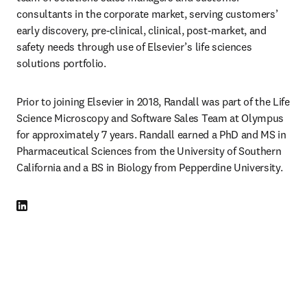
consultants in the corporate market, serving customers’ 
early discovery, pre-clinical, clinical, post-market, and 
safety needs through use of Elsevier’s life sciences 
solutions portfolio. 
Prior to joining Elsevier in 2018, Randall was part of the Life 
Science Microscopy and Software Sales Team at Olympus 
for approximately 7 years. Randall earned a PhD and MS in 
Pharmaceutical Sciences from the University of Southern 
California and a BS in Biology from Pepperdine University. 
LinkedIn opens in new tab/window