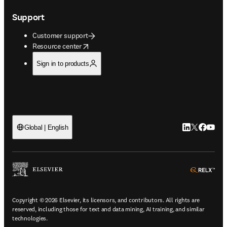
Support
Customer support
opens in new tab/window
Resource center
Sign in to products
LinkedIn open
Twitter ope
Facebook
YouTub
Global | English
ope
Copyright © 2026 Elsevier, its licensors, and contributors. All rights are
reserved, including those for text and data mining, AI training, and similar
technologies.