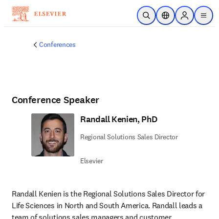
Skip to main content
Open Search
Location Selector
Sign in to p
menu
Conferences
Conference Speaker
Randall Kenien, PhD
Regional Solutions Sales Director
Elsevier
Randall Kenien is the Regional Solutions Sales Director for 
Life Sciences in North and South America. Randall leads a 
team of solutions sales managers and customer 