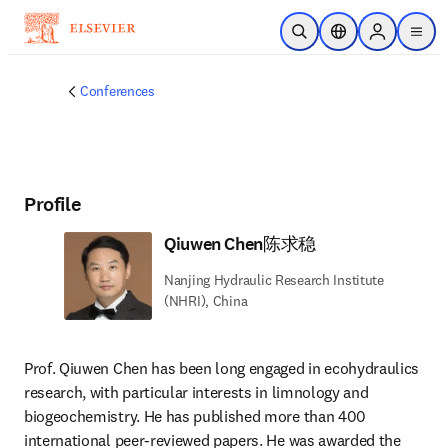
Skip to main content
Open Search
Location Selector
Sign in to p
menu
Conferences
Profile
Qiuwen Chen陈求稳
Nanjing Hydraulic Research Institute
(NHRI), China
Prof. Qiuwen Chen has been long engaged in ecohydraulics 
research, with particular interests in limnology and 
biogeochemistry. He has published more than 400 
international peer-reviewed papers. He was awarded the 