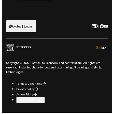
LinkedIn open
Twitter ope
Facebook
YouTub
Global | English
ope
Copyright © 2026 Elsevier, its licensors, and contributors. All rights are
reserved, including those for text and data mining, AI training, and similar
technologies.
Terms & Conditions
Privacy policy
Accessibility
Cookie settings