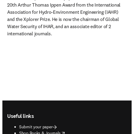
20th Arthur Thomas Ippen Award from the International 
Association for Hydro-Environment Engineering (IAHR) 
and the Xplorer Prize. He is now the chairman of Global 
Water Security of IHAR, and an associate editor of 2 
international journals.
Footer navigation
Useful links
Submit your paper
opens in new tab/window
Shop Books & Journals