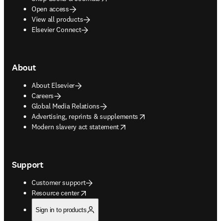
Open access
View all products
Elsevier Connect
About
About Elsevier
Careers
Global Media Relations
opens in new tab/window
Advertising, reprints & supplements
opens in new tab/window
Modern slavery act statement
Support
Customer support
opens in new tab/window
Resource center
Sign in to products