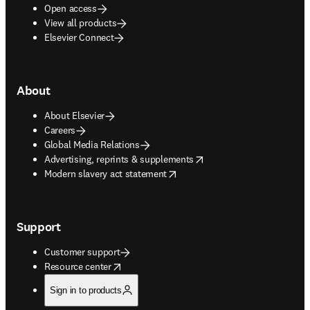
Open access
View all products
Elsevier Connect
About
About Elsevier
Careers
Global Media Relations
opens in new tab/window
Advertising, reprints & supplements
opens in new tab/window
Modern slavery act statement
Support
Customer support
opens in new tab/window
Resource center
Sign in to products