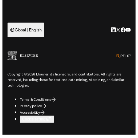
LinkedIn open
Twitter ope
Facebook
YouTub
Global | English
ope
Copyright © 2026 Elsevier, its licensors, and contributors. All rights are
reserved, including those for text and data mining, AI training, and similar
technologies.
Terms & Conditions
Privacy policy
Accessibility
Cookie settings