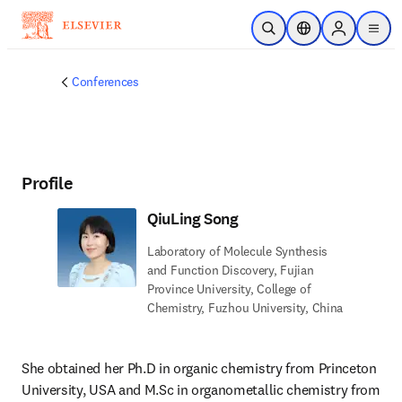
Skip to main content
Open Search
Location Selector
Sign in to p
menu
Conferences
Profile
QiuLing Song
Laboratory of Molecule Synthesis
and Function Discovery, Fujian
Province University, College of
Chemistry, Fuzhou University, China
She obtained her Ph.D in organic chemistry from Princeton 
University, USA and M.Sc in organometallic chemistry from 