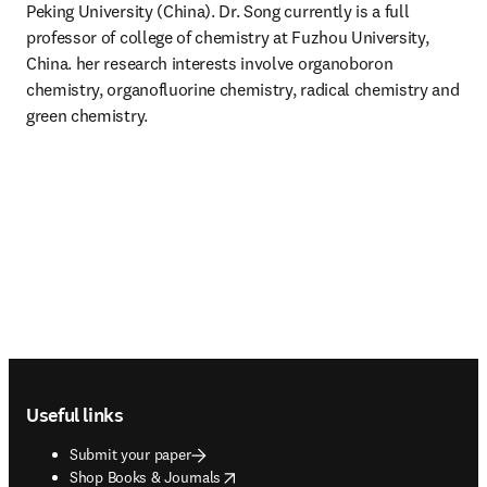
Peking University (China). Dr. Song currently is a full 
professor of college of chemistry at Fuzhou University, 
China. her research interests involve organoboron 
chemistry, organofluorine chemistry, radical chemistry and 
green chemistry.
Footer navigation
Useful links
Submit your paper
opens in new tab/window
Shop Books & Journals