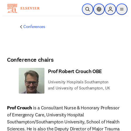
Skip to main content
Open Search
Location Selector
Sign in to p
menu
Conferences
Conference chairs
Prof Robert Crouch OBE
University Hospitals Southampton
and University of Southampton, UK
Prof Crouch
 is a Consultant Nurse & Honorary Professor 
of Emergency Care, University Hospital 
Southampton/Southampton University, School of Health 
Sciences. He is also the Deputy Director of Major Trauma 