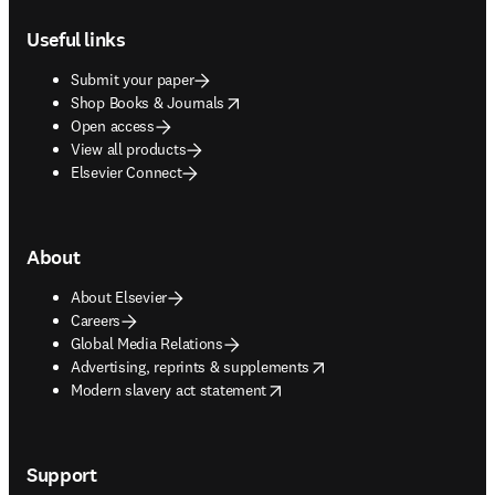
Footer navigation
Useful links
Submit your paper
opens in new tab/window
Shop Books & Journals
Open access
View all products
Elsevier Connect
About
About Elsevier
Careers
Global Media Relations
opens in new tab/window
Advertising, reprints & supplements
opens in new tab/window
Modern slavery act statement
Support