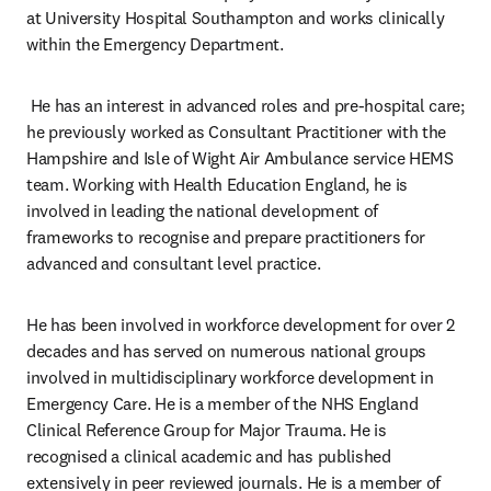
at University Hospital Southampton and works clinically 
within the Emergency Department.
 He has an interest in advanced roles and pre-hospital care; 
he previously worked as Consultant Practitioner with the 
Hampshire and Isle of Wight Air Ambulance service HEMS 
team. Working with Health Education England, he is 
involved in leading the national development of 
frameworks to recognise and prepare practitioners for 
advanced and consultant level practice.
He has been involved in workforce development for over 2 
decades and has served on numerous national groups 
involved in multidisciplinary workforce development in 
Emergency Care. He is a member of the NHS England 
Clinical Reference Group for Major Trauma. He is 
recognised a clinical academic and has published 
extensively in peer reviewed journals. He is a member of 