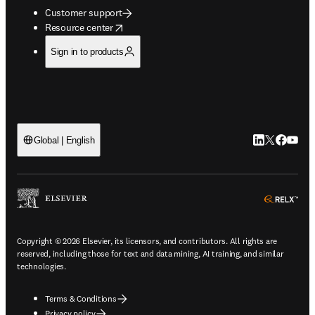
Customer support
opens in new tab/window
Resource center
Sign in to products
LinkedIn open
Twitter ope
Facebook
YouTub
Global | English
ope
Copyright © 2026 Elsevier, its licensors, and contributors. All rights are
reserved, including those for text and data mining, AI training, and similar
technologies.
Terms & Conditions
Privacy policy