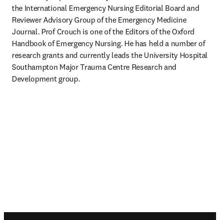
the International Emergency Nursing Editorial Board and 
Reviewer Advisory Group of the Emergency Medicine 
Journal. Prof Crouch is one of the Editors of the Oxford 
Handbook of Emergency Nursing. He has held a number of 
research grants and currently leads the University Hospital 
Southampton Major Trauma Centre Research and 
Development group.