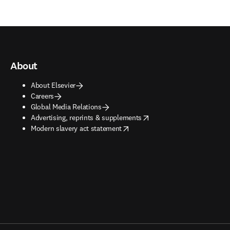
About
About Elsevier
Careers
Global Media Relations
opens in new tab/window
Advertising, reprints & supplements
opens in new tab/window
Modern slavery act statement