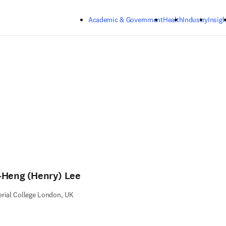
Skip to main content
Academic & Government
Health
Industry
Insigh
-Heng (Henry) Lee
rial College London, UK