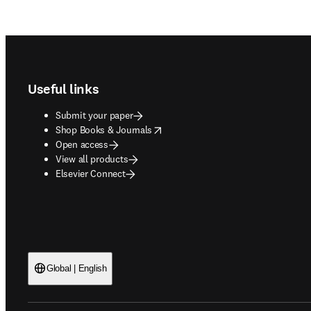
Footer navigation
Useful links
Submit your paper
opens in new tab/window
Shop Books & Journals
Open access
View all products
Elsevier Connect
Global | English