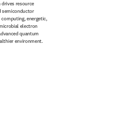
 drives resource 
d semiconductor 
computing, energetic, 
icrobial electron 
s advanced quantum 
lthier environment. 