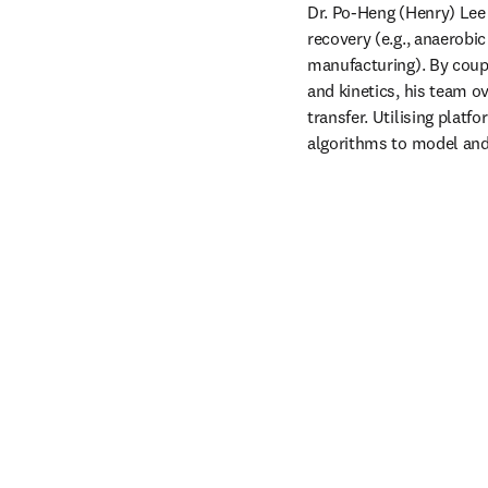
Dr. Po-Heng (Henry) Lee 
recovery (e.g., anaerobi
manufacturing). By coup
and kinetics, his team o
transfer. Utilising plat
algorithms to model and