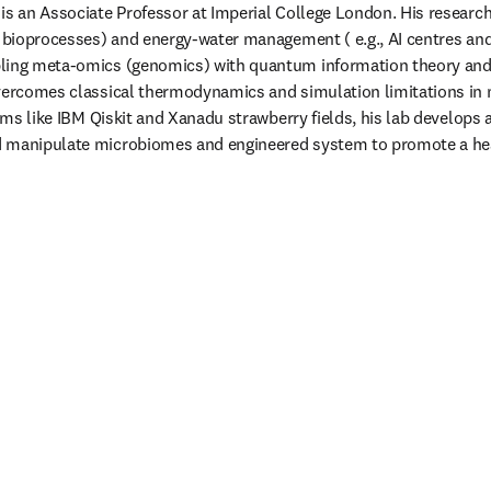
is an Associate Professor at Imperial College London. His research
c bioprocesses) and energy-water management ( e.g., AI centres an
ling meta-omics (genomics) with quantum information theory and 
vercomes classical thermodynamics and simulation limitations in m
forms like IBM Qiskit and Xanadu strawberry fields, his lab develop
 manipulate microbiomes and engineered system to promote a hea