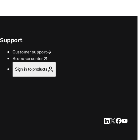
Support
Customer support
opens in new tab/window
Resource center
Sign in to products
LinkedIn opens in
Twitter opens i
Facebook op
YouTube 