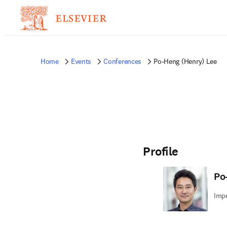
Home
Events
Conferences
Po-Heng (Henry) Lee
Profile
Po
Impe