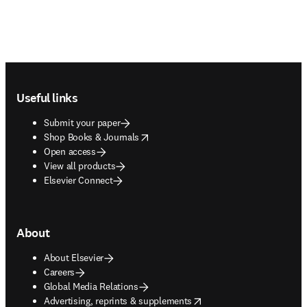
Footer navigation
Useful links
Submit your paper
opens in new tab/window
Shop Books & Journals
Open access
View all products
Elsevier Connect
About
About Elsevier
Careers
Global Media Relations
opens in new tab/window
Advertising, reprints & supplements