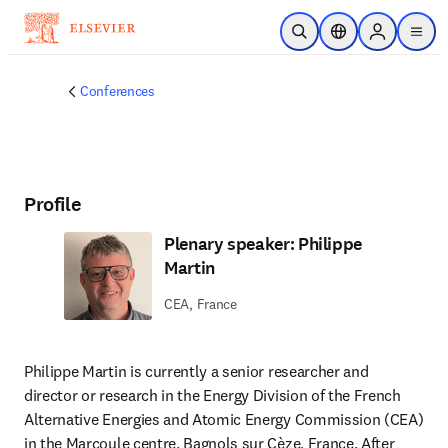
Skip to main content
Open Search
Location Selector
Sign in to p
menu
Conferences
Profile
Plenary speaker: Philippe
Martin
CEA, France
Philippe Martin
is currently a senior researcher and 
director or research in the Energy Division of the French 
Alternative Energies and Atomic Energy Commission (CEA) 
in the Marcoule centre, Bagnols sur Cèze, France. After 