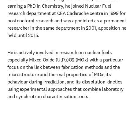
earning a PhD in Chemistry, he joined Nuclear Fuel 
research department at CEA Cadarache centre in 1999 for 
postdoctoral research and was appointed as a permanent 
researcher in the same department in 2001, apposition he 
held until 2015. 
He is actively involved in research on nuclear fuels 
especially Mixed Oxide (U,Pu)O2 (MOx) with a particular 
focus on the link between fabrication methods and the 
microstructure and thermal properties of MOx, its 
behaviour during irradiation, and its dissolution kinetics 
using experimental approaches that combine laboratory 
and synchrotron characterisation tools. 