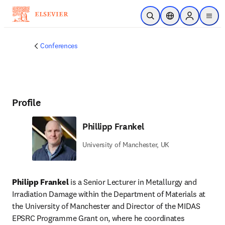
Skip to main content
Open Search
Location Selector
Sign in to p
menu
Conferences
Profile
Phillipp Frankel
University of Manchester, UK
Philipp Frankel 
is a Senior Lecturer in Metallurgy and 
Irradiation Damage within the Department of Materials at 
the University of Manchester and Director of the MIDAS 
EPSRC Programme Grant on, where he coordinates 