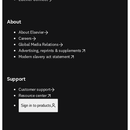
About
About Elsevier
Careers
Global Media Relations
opens in new tab/window
Advertising, reprints & supplements
opens in new tab/window
Modern slavery act statement
Support
Customer support
opens in new tab/window
Resource center
Sign in to products