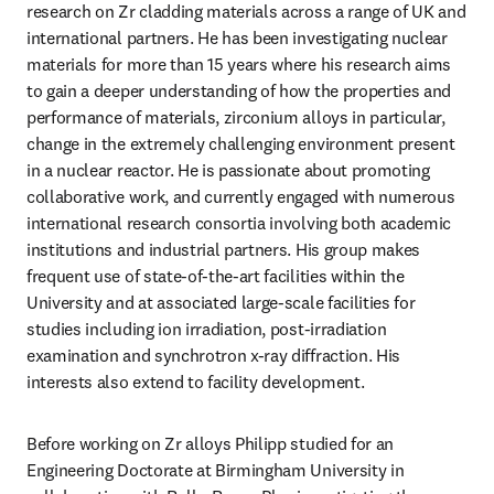
research on Zr cladding materials across a range of UK and 
international partners. He has been investigating nuclear 
materials for more than 15 years where his research aims 
to gain a deeper understanding of how the properties and 
performance of materials, zirconium alloys in particular, 
change in the extremely challenging environment present 
in a nuclear reactor. He is passionate about promoting 
collaborative work, and currently engaged with numerous 
international research consortia involving both academic 
institutions and industrial partners. His group makes 
frequent use of state-of-the-art facilities within the 
University and at associated large-scale facilities for 
studies including ion irradiation, post-irradiation 
examination and synchrotron x-ray diffraction. His 
interests also extend to facility development.
Before working on Zr alloys Philipp studied for an 
Engineering Doctorate at Birmingham University in 