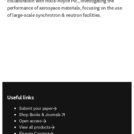
collaboration with Rolls-Royce Plc., investigating the 
performance of aerospace materials, focusing on the use 
of large-scale synchrotron & neutron facilities.
Footer navigation
Useful links
Submit your paper
opens in new tab/window
Shop Books & Journals
Open access
View all products
Elsevier Connect