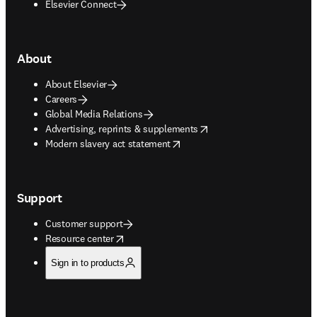
Elsevier Connect
About
About Elsevier
Careers
Global Media Relations
opens in new tab/window
Advertising, reprints & supplements
opens in new tab/window
Modern slavery act statement
Support
Customer support
opens in new tab/window
Resource center
Sign in to products