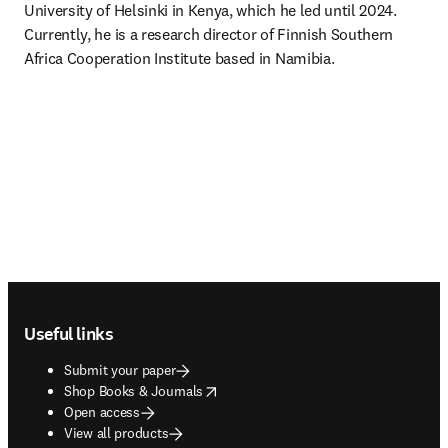
University of Helsinki in Kenya, which he led until 2024. 
Currently, he is a research director of Finnish Southern 
Africa Cooperation Institute based in Namibia. 
Footer navigation
Useful links
Submit your paper
opens in new tab/window
Shop Books & Journals
Open access
View all products