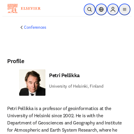
Skip to main content
Open Search
Location Selector
Sign in to p
menu
Conferences
Profile
Petri Pellikka
University of Helsinki, Finland
Petri Pellikka is a professor of geoinformatics at the 
University of Helsinki since 2002. He is with the 
Department of Geosciences and Geography and Institute 
for Atmospheric and Earth System Research, where he 