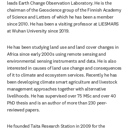
leads Earth Change Observation Laboratory. He is the 
chairman of the Geoscience group of the Finnish Academy 
of Science and Letters of which he has been a member 
since 2010. He has been a visiting professor at LIESMARS 
at Wuhan University since 2019.
He has been studying land use and land cover changes in 
Africa since early 2000s using remote sensing and 
environmental sensing instruments and data. He is also 
interested in causes of land use change and consequences 
of it to climate and ecosystem services. Recently he has 
been developing climate smart agriculture and livestock 
management approaches together with alternative 
livelihoods. He has supervised over 75 MSc and over 40 
PhD thesis and is an author of more than 230 peer-
reviewed papers. 
He founded Taita Research Station in 2009 for the 