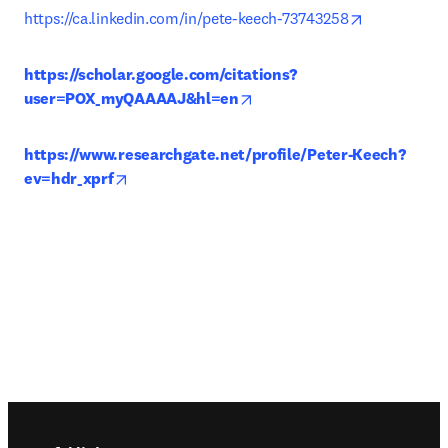
opens in ne
https://ca.linkedin.com/in/pete-keech-73743258
https://scholar.google.com/citations?
opens in new tab/window
user=POX_myQAAAAJ&hl=en
https://www.researchgate.net/profile/Peter-Keech?
opens in new tab/window
ev=hdr_xprf
Footer navigation