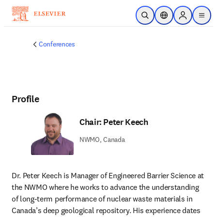
Skip to main content
Open Search
Location Selector
Sign in to p
menu
Conferences
Profile
Chair: Peter Keech
NWMO, Canada
Dr. Peter Keech is Manager of Engineered Barrier Science at 
the NWMO where he works to advance the understanding 
of long-term performance of nuclear waste materials in 
Canada’s deep geological repository. His experience dates 