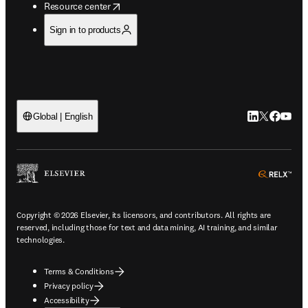
opens in new tab/window
Resource center
Sign in to products
LinkedIn open
Twitter ope
Facebook
YouTub
Global | English
ope
Copyright © 2026 Elsevier, its licensors, and contributors. All rights are
reserved, including those for text and data mining, AI training, and similar
technologies.
Terms & Conditions
Privacy policy
Accessibility