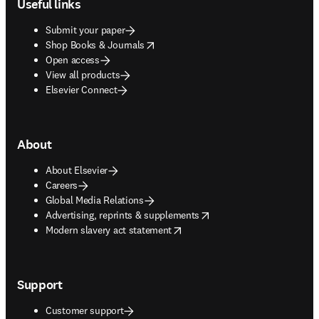
Useful links
Submit your paper
opens in new tab/window
Shop Books & Journals
Open access
View all products
Elsevier Connect
About
About Elsevier
Careers
Global Media Relations
opens in new tab/window
Advertising, reprints & supplements
opens in new tab/window
Modern slavery act statement
Support
Customer support