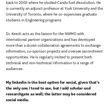
back to 2005 where he studied Candu fuel dissolution. He 
is currently an adjunct professor at York University and the 
University of Toronto, where he co-supervises graduate 
students in Engineering programs. 
Dr. Keech acts as the liaison for the NWMO with 
international partner organizations and has developed 
more than a dozen collaboration agreements to exchange 
information, co-sponsor projects and oversee secondment 
opportunities. He is regularly invited to present both 
technical and non-technical information to a range of 
audiences.
My linkedin is the best option for social, given that’s 
the only one I tend to use, but I add scholar and 
researchgate as well; the latter may be considered 
social media. 