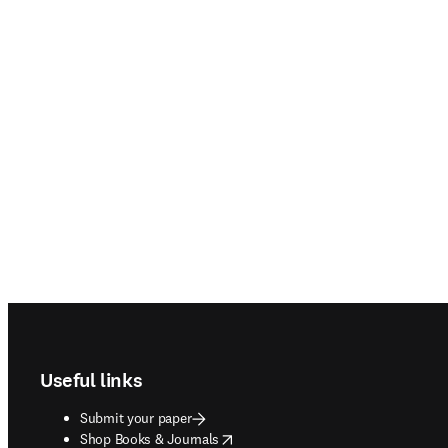
Footer navigation
Useful links
Submit your paper
opens in new tab/window
Shop Books & Journals