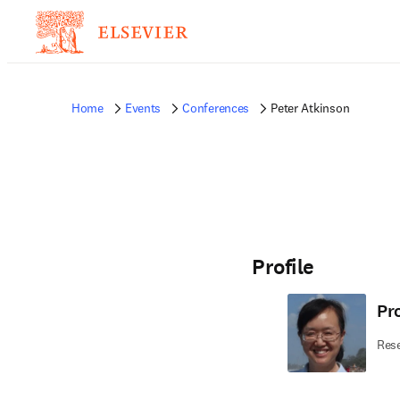
Home
Events
Conferences
Peter Atkinson
Profile
Pr
Rese