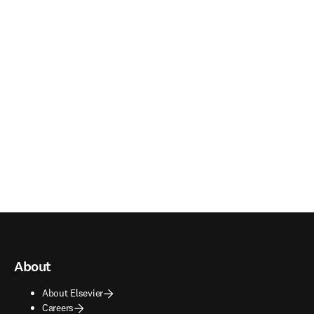
About
About Elsevier
Careers