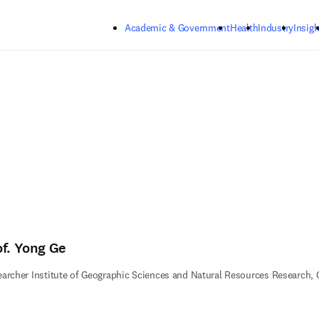
Skip to main content
Academic & Government
Health
Industry
Insigh
of. Yong Ge
archer Institute of Geographic Sciences and Natural Resources Research,