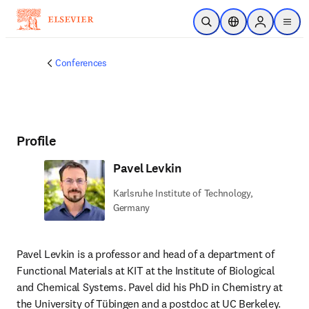
Skip to main content
Open Search
Location Selector
Sign in to p
menu
Conferences
Profile
Pavel Levkin
Karlsruhe Institute of Technology,
Germany
Pavel Levkin is a professor and head of a department of 
Functional Materials at KIT at the Institute of Biological 
and Chemical Systems. Pavel did his PhD in Chemistry at 
the University of Tübingen and a postdoc at UC Berkeley. 