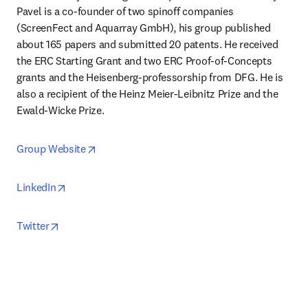
Pavel is a co-founder of two spinoff companies 
(ScreenFect and Aquarray GmbH), his group published 
about 165 papers and submitted 20 patents. He received 
the ERC Starting Grant and two ERC Proof-of-Concepts 
grants and the Heisenberg-professorship from DFG. He is 
also a recipient of the Heinz Meier-Leibnitz Prize and the 
Ewald-Wicke Prize. 
opens in new tab/window
Group Website
opens in new tab/window
LinkedIn
opens in new tab/window
Twitter