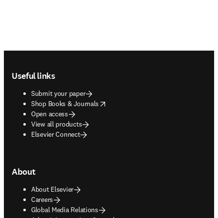
Footer navigation
Useful links
Submit your paper
opens in new tab/window
Shop Books & Journals
Open access
View all products
Elsevier Connect
About
About Elsevier
Careers
Global Media Relations