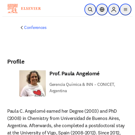
Skip to main content
Open Search
Location Selector
Sign in to p
menu
Conferences
Profile
Prof. Paula Angelomé
Gerencia Química & INN – CONICET,
Argentina
Paula C. Angelomé earned her Degree (2003) and PhD 
(2008) in Chemistry from Universidad de Buenos Aires, 
Argentina. Afterwards, she completed a postdoctoral stay 
at the University of Vigo, Spain (2008-2012). Since 2012, 