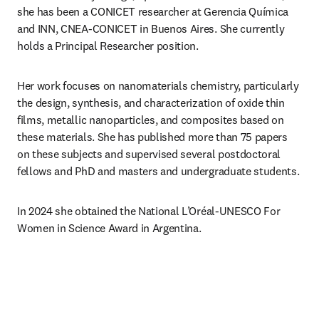
she has been a CONICET researcher at Gerencia Química 
and INN, CNEA-CONICET in Buenos Aires. She currently 
holds a Principal Researcher position.
Her work focuses on nanomaterials chemistry, particularly 
the design, synthesis, and characterization of oxide thin 
films, metallic nanoparticles, and composites based on 
these materials. She has published more than 75 papers 
on these subjects and supervised several postdoctoral 
fellows and PhD and masters and undergraduate students.
In 2024 she obtained the National L’Oréal-UNESCO For 
Women in Science Award in Argentina.