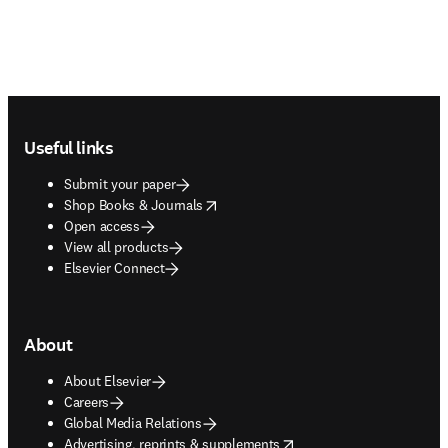
Footer navigation
Useful links
Submit your paper
opens in new tab/window
Shop Books & Journals
Open access
View all products
Elsevier Connect
About
About Elsevier
Careers
Global Media Relations
opens in new tab/window
Advertising, reprints & supplements