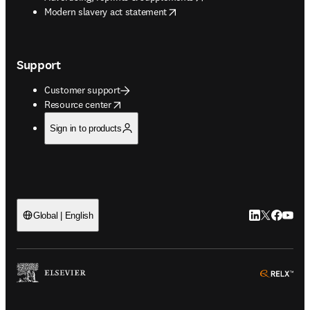
opens in new tab/window
Modern slavery act statement
Support
Customer support
opens in new tab/window
Resource center
Sign in to products
LinkedIn open
Twitter ope
Facebook
YouTub
Global | English
ope