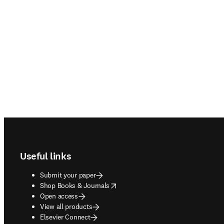
Footer navigation
Useful links
Submit your paper
opens in new tab/window
Shop Books & Journals
Open access
View all products
Elsevier Connect