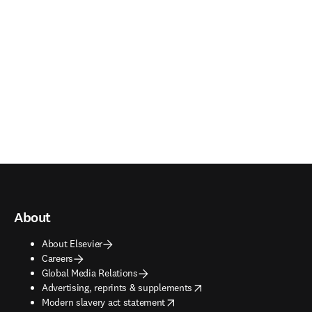
About
About Elsevier
Careers
Global Media Relations
opens in new tab/window
Advertising, reprints & supplements
opens in new tab/window
Modern slavery act statement