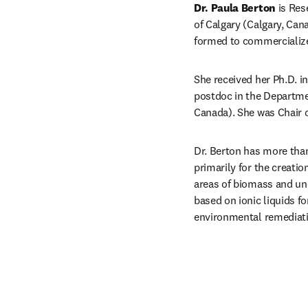
Dr. Paula Berton
 is Re
of Calgary (Calgary, Cana
formed to commercialize 
She received her Ph.D. i
postdoc in the Departmen
Canada). She was Chair o
Dr. Berton has more than 
primarily for the creatio
areas of biomass and unc
based on ionic liquids f
environmental remediat