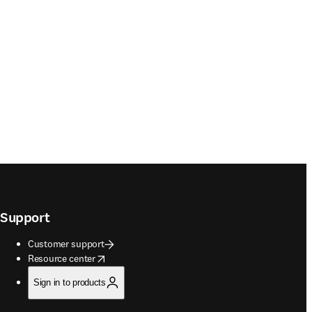
Support
Customer support
opens in new tab/window
Resource center
Sign in to products