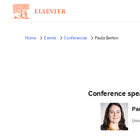
Home
Events
Conferences
Paula Berton
Conference spe
Pa
Univ