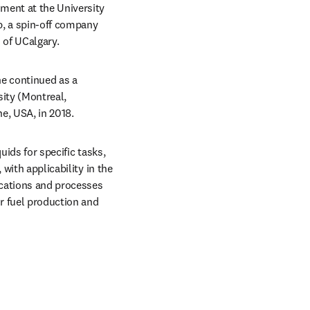
ent at the University 
p, a spin-off company 
 of UCalgary.
e continued as a 
ity (Montreal, 
e, USA, in 2018.
ids for specific tasks, 
with applicability in the 
cations and processes 
r fuel production and 