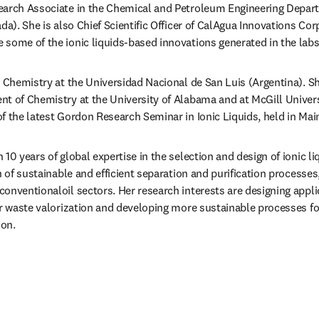
search Associate in the Chemical and Petroleum Engineering Departm
da). She is also Chief Scientific Officer of CalAgua Innovations Cor
some of the ionic liquids-based innovations generated in the labs
n Chemistry at the Universidad Nacional de San Luis (Argentina). Sh
t of Chemistry at the University of Alabama and at McGill Univers
f the latest Gordon Research Seminar in Ionic Liquids, held in Main
10 years of global expertise in the selection and design of ionic liqu
n of sustainable and efficient separation and purification processes, 
onventionaloil sectors. Her research interests are designing appli
or waste valorization and developing more sustainable processes fo
ion.