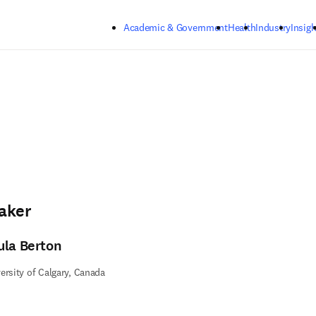
Skip to main content
Academic & Government
Health
Industry
Insigh
aker
ula Berton
ersity of Calgary, Canada