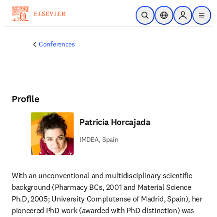
Skip to main content
Open Search
Location Selector
Sign in to p
menu
Conferences
Profile
Patricia Horcajada
IMDEA, Spain
With an unconventional and multidisciplinary scientific 
background (Pharmacy BCs, 2001 and Material Science 
Ph.D, 2005; University Complutense of Madrid, Spain), her 
pioneered PhD work (awarded with PhD distinction) was 