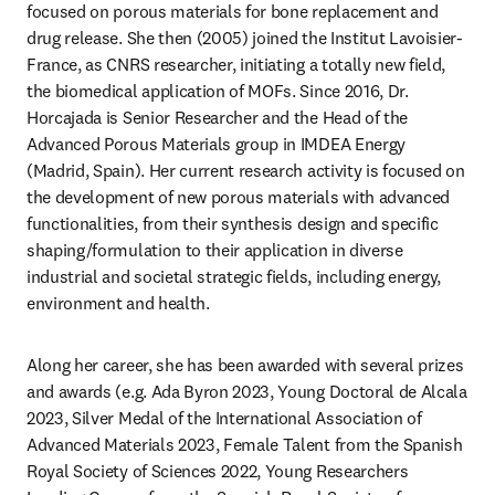
focused on porous materials for bone replacement and 
drug release. She then (2005) joined the Institut Lavoisier-
France, as CNRS researcher, initiating a totally new field, 
the biomedical application of MOFs. Since 2016, Dr. 
Horcajada is Senior Researcher and the Head of the 
Advanced Porous Materials group in IMDEA Energy 
(Madrid, Spain). Her current research activity is focused on 
the development of new porous materials with advanced 
functionalities, from their synthesis design and specific 
shaping/formulation to their application in diverse 
industrial and societal strategic fields, including energy, 
environment and health.
Along her career, she has been awarded with several prizes 
and awards (e.g. Ada Byron 2023, Young Doctoral de Alcala 
2023, Silver Medal of the International Association of 
Advanced Materials 2023, Female Talent from the Spanish 
Royal Society of Sciences 2022, Young Researchers 