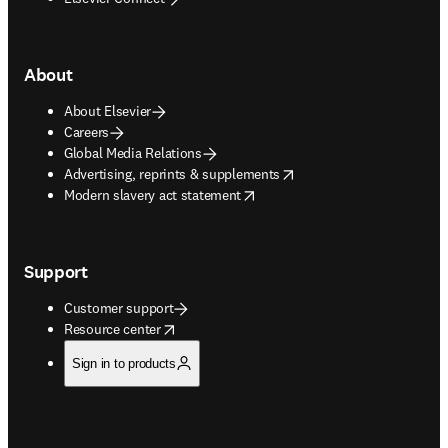
About
About Elsevier
Careers
Global Media Relations
opens in new tab/window
Advertising, reprints & supplements
opens in new tab/window
Modern slavery act statement
Support
Customer support
opens in new tab/window
Resource center
Sign in to products