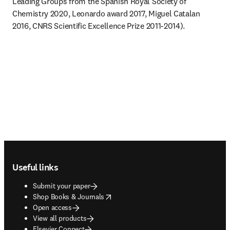
Leading Groups from the Spanish Royal Society of 
Chemistry 2020, Leonardo award 2017, Miguel Catalan 
2016, CNRS Scientific Excellence Prize 2011-2014). 
Footer navigation
Useful links
Submit your paper
opens in new tab/window
Shop Books & Journals
Open access
View all products
Elsevier Connect