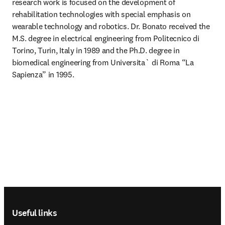
research work is focused on the development of 
rehabilitation technologies with special emphasis on 
wearable technology and robotics. Dr. Bonato received the 
M.S. degree in electrical engineering from Politecnico di 
Torino, Turin, Italy in 1989 and the Ph.D. degree in 
biomedical engineering from Universita` di Roma “La 
Sapienza” in 1995.
Footer navigation
Useful links