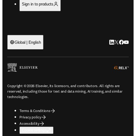
Sign in to products
LinkedIn open
Twitter ope
Facebook
YouTub
Global | English
ope
Copyright © 2026 Elsevier, its licensors, and contributors. All rights are
reserved, including those for text and data mining, AI training, and similar
technologies.
Terms & Conditions
Privacy policy
Accessibility
Cookie settings