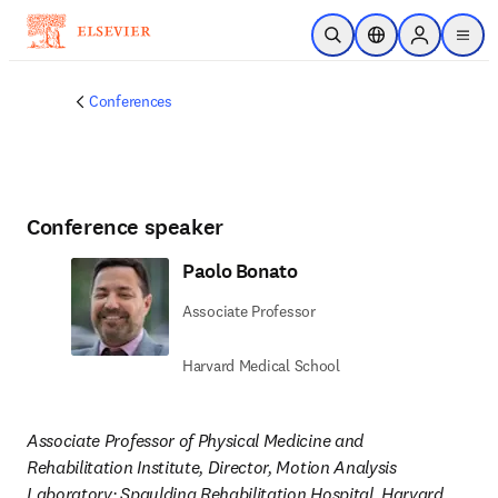
Skip to main content
Open Search
Location Selector
Sign in to p
menu
Conferences
Conference speaker
Paolo Bonato
Associate Professor
Harvard Medical School
Associate Professor of Physical Medicine and 
Rehabilitation Institute, Director, Motion Analysis 
Laboratory; Spaulding Rehabilitation Hospital, Harvard 