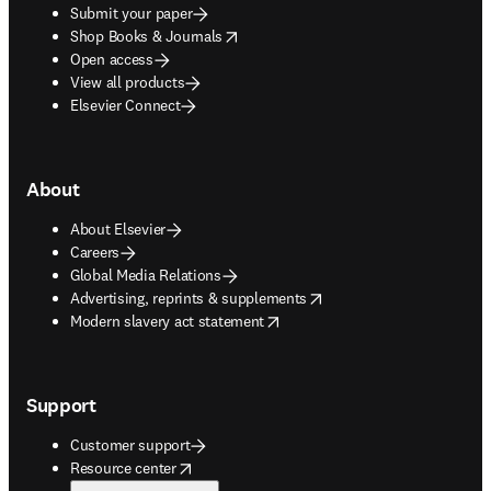
Submit your paper
opens in new tab/window
Shop Books & Journals
Open access
View all products
Elsevier Connect
About
About Elsevier
Careers
Global Media Relations
opens in new tab/window
Advertising, reprints & supplements
opens in new tab/window
Modern slavery act statement
Support
Customer support
opens in new tab/window
Resource center