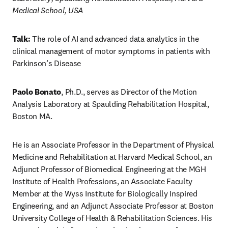
Medical School, USA
Talk: 
The role of AI and advanced data analytics in the 
clinical management of motor symptoms in patients with 
Parkinson’s Disease
Paolo Bonato
, Ph.D., serves as Director of the Motion 
Analysis Laboratory at Spaulding Rehabilitation Hospital, 
Boston MA.
He is an Associate Professor in the Department of Physical 
Medicine and Rehabilitation at Harvard Medical School, an 
Adjunct Professor of Biomedical Engineering at the MGH 
Institute of Health Professions, an Associate Faculty 
Member at the Wyss Institute for Biologically Inspired 
Engineering, and an Adjunct Associate Professor at Boston 
University College of Health & Rehabilitation Sciences. His 