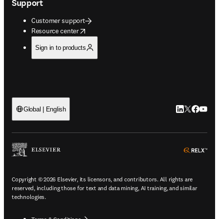
Support
Customer support
opens in new tab/window
Resource center
Sign in to products
LinkedIn open
Twitter ope
Facebook
YouTub
Global | English
ope
Copyright © 2026 Elsevier, its licensors, and contributors. All rights are
reserved, including those for text and data mining, AI training, and similar
technologies.