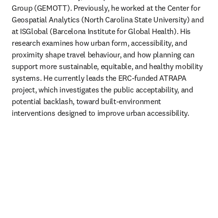
Group (GEMOTT). Previously, he worked at the Center for 
Geospatial Analytics (North Carolina State University) and 
at ISGlobal (Barcelona Institute for Global Health). His 
research examines how urban form, accessibility, and 
proximity shape travel behaviour, and how planning can 
support more sustainable, equitable, and healthy mobility 
systems. He currently leads the ERC-funded ATRAPA 
project, which investigates the public acceptability, and 
potential backlash, toward built-environment 
interventions designed to improve urban accessibility. 