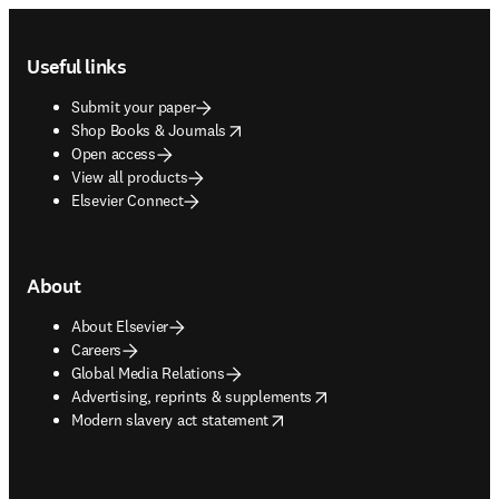
Footer navigation
Useful links
Submit your paper
opens in new tab/window
Shop Books & Journals
Open access
View all products
Elsevier Connect
About
About Elsevier
Careers
Global Media Relations
opens in new tab/window
Advertising, reprints & supplements
opens in new tab/window
Modern slavery act statement