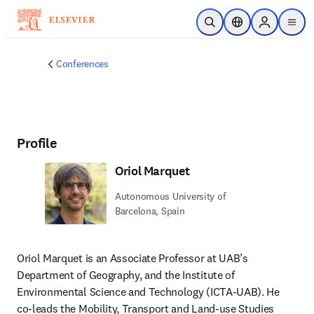
Skip to main content
Open Search
Location Selector
Sign in to p
menu
Conferences
Profile
Oriol Marquet
Autonomous University of
Barcelona, Spain
Oriol Marquet is an Associate Professor at UAB’s 
Department of Geography, and the Institute of 
Environmental Science and Technology (ICTA-UAB). He 
co-leads the Mobility, Transport and Land-use Studies 