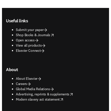
Footer navigation
Useful links
Submit your paper
opens in new tab/window
Shop Books & Journals
Open access
View all products
Elsevier Connect
About
About Elsevier
Careers
Global Media Relations
opens in new tab/window
Advertising, reprints & supplements
opens in new tab/window
Modern slavery act statement