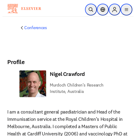
Skip to main content
Open Search
Location Selector
Sign in to p
menu
Conferences
Profile
Nigel Crawford
Murdoch Children’s Research
Institute, Australia
I am a consultant general paediatrician and Head of the 
Immunisation service at the Royal Children’s Hospital in 
Melbourne, Australia. I completed a Masters of Public 
Health at Cardiff University (2006) and vaccinology PhD at 