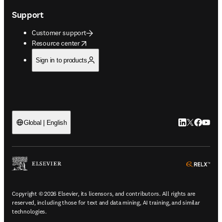
Support
Customer support
opens in new tab/window
Resource center
Sign in to products
LinkedIn open
Twitter ope
Facebook
YouTub
Global | English
ope
Copyright © 2026 Elsevier, its licensors, and contributors. All rights are
reserved, including those for text and data mining, AI training, and similar
technologies.