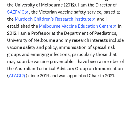
the University of Melbourne (2012). I am the Director of 
opens in new tab/window
SAEFVIC
, the Victorian vaccine safety service, based at 
opens in new tab
the 
Murdoch Children’s Research Institute
 and I 
opens i
established the 
Melbourne Vaccine Education Centre
 in 
2012. I am a Professor at the Department of Paediatrics, 
University of Melbourne and my research interests include 
vaccine safety and policy, immunisation of special risk 
groups and emerging infections, particularly those that 
may soon be vaccine preventable. I have been a member of 
the Australian Technical Advisory Group on Immunisation 
opens in new tab/window
(
ATAGI
) since 2014 and was appointed Chair in 2021.