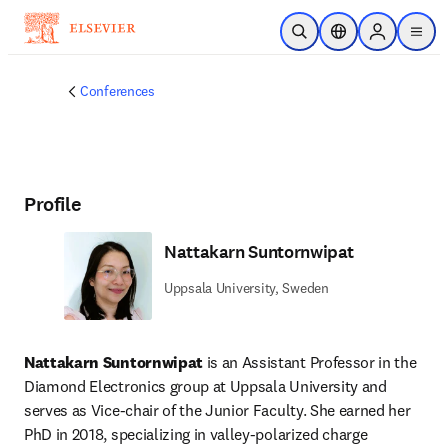
Skip to main content
Open Search
Location Selector
Sign in to p
menu
Conferences
Profile
Nattakarn Suntornwipat
Uppsala University, Sweden
Nattakarn Suntornwipat
 is an Assistant Professor in the 
Diamond Electronics group at Uppsala University and 
serves as Vice-chair of the Junior Faculty. She earned her 
PhD in 2018, specializing in valley-polarized charge 