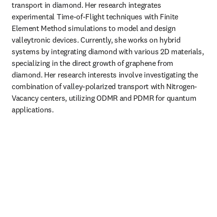
transport in diamond. Her research integrates 
experimental Time-of-Flight techniques with Finite 
Element Method simulations to model and design 
valleytronic devices. Currently, she works on hybrid 
systems by integrating diamond with various 2D materials, 
specializing in the direct growth of graphene from 
diamond. Her research interests involve investigating the 
combination of valley-polarized transport with Nitrogen-
Vacancy centers, utilizing ODMR and PDMR for quantum 
applications.
