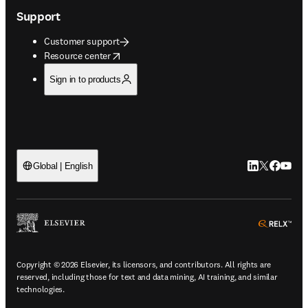
Support
Customer support
opens in new tab/window
Resource center
Sign in to products
LinkedIn open
Twitter ope
Facebook
YouTub
Global | English
ope
Copyright © 2026 Elsevier, its licensors, and contributors. All rights are
reserved, including those for text and data mining, AI training, and similar
technologies.