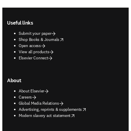
Footer navigation
Useful links
Submit your paper
opens in new tab/window
Shop Books & Journals
Open access
View all products
Elsevier Connect
About
About Elsevier
Careers
Global Media Relations
opens in new tab/window
Advertising, reprints & supplements
opens in new tab/window
Modern slavery act statement