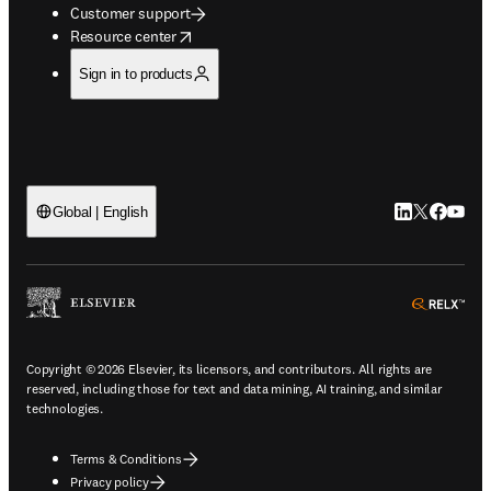
Customer support
opens in new tab/window
Resource center
Sign in to products
LinkedIn open
Twitter ope
Facebook
YouTub
Global | English
ope
Copyright © 2026 Elsevier, its licensors, and contributors. All rights are
reserved, including those for text and data mining, AI training, and similar
technologies.
Terms & Conditions
Privacy policy