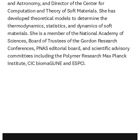
and Astronomy, and Director of the Center for 
Computation and Theory of Soft Materials. She has 
developed theoretical models to determine the 
thermodynamics, statistics, and dynamics of soft 
materials. She is a member of the National Academy of 
Sciences, Board of Trustees of the Gordon Research 
Conferences, PNAS editorial board, and scientific advisory 
committees including the Polymer Research Max Planck 
Institute, CIC biomaGUNE and ESPCI.
Footer navigation