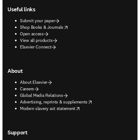
Useful links
Submit your paper
opens in new tab/window
Shop Books & Journals
Open access
View all products
Elsevier Connect
About
About Elsevier
Careers
Global Media Relations
opens in new tab/window
Advertising, reprints & supplements
opens in new tab/window
Modern slavery act statement
Support