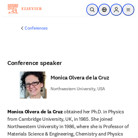
Skip to main content
Open Search
Location Selector
Sign in to p
menu
Conferences
Conference speaker
Monica Olvera de la Cruz
Northwestern University, USA
Monica Olvera de la Cruz
 obtained her Ph.D. in Physics 
from Cambridge University, UK, in 1985. She joined 
Northwestern University in 1986, where she is Professor of 
Materials Science & Engineering, Chemistry and Physics 