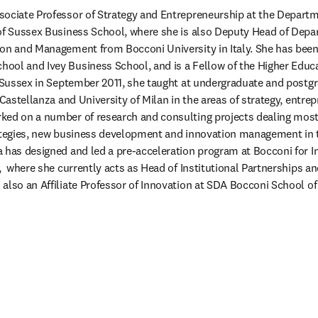
ociate Professor of Strategy and Entrepreneurship at the Departme
 of Sussex Business School, where she is also Deputy Head of Depa
on and Management from Bocconi University in Italy. She has been a
ool and Ivey Business School, and is a Fellow of the Higher Educ
f Sussex in September 2011, she taught at undergraduate and postgr
 Castellanza and University of Milan in the areas of strategy, entrep
ed on a number of research and consulting projects dealing mostly
rategies, new business development and innovation management in
 has designed and led a pre-acceleration program at Bocconi for I
),  where she currently acts as Head of Institutional Partnerships a
 also an Affiliate Professor of Innovation at SDA Bocconi School 