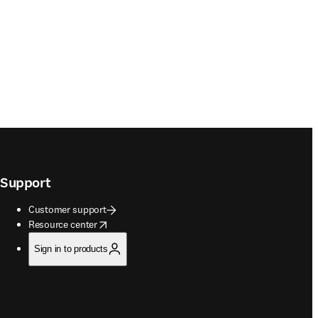
Support
Customer support
opens in new tab/window
Resource center
Sign in to products