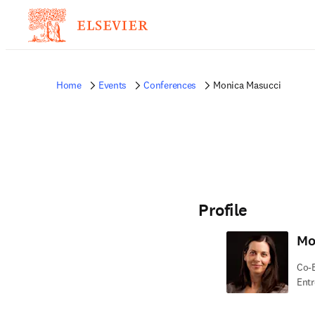
Home
Events
Conferences
Monica Masucci
Profile
Mo
Co-E
Entr