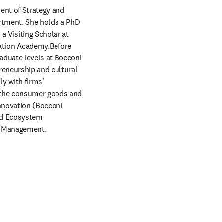
nt of Strategy and 
rtment. She holds a PhD 
 Visiting Scholar at 
ation Academy.Before 
aduate levels at Bocconi 
reneurship and cultural 
 with firms' 
 the consumer goods and 
nnovation (Bocconi 
nd Ecosystem 
of Management.