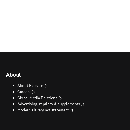
About
About Elsevier
Careers
Global Media Relations
opens in new tab/window
Advertising, reprints & supplements
opens in new tab/window
Modern slavery act statement