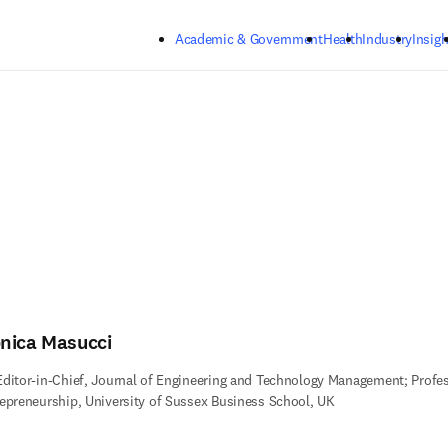
Skip to main content
Academic & Government
Health
Industry
Insigh
nica Masucci
ditor-in-Chief, Journal of Engineering and Technology Management; Profes
epreneurship, University of Sussex Business School, UK