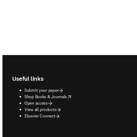
Footer navigation
Useful links
Submit your paper
opens in new tab/window
Shop Books & Journals
Open access
View all products
Elsevier Connect