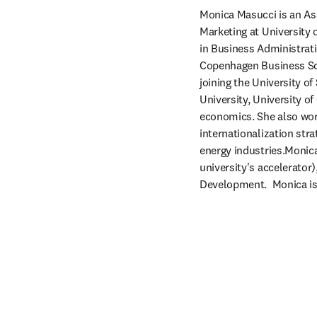
Monica Masucci is an Ass
Marketing at University
in Business Administrati
Copenhagen Business Sch
joining the University o
University, University of
economics. She also work
internationalization st
energy industries.Monica
university's accelerator
Development.  Monica is