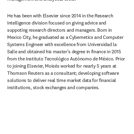
He has been with Elsevier since 2014 in the Research 
Intelligence division focused on giving advice and 
suppoting research directors and managers. Born in 
Mexico City, he graduated as a Cybernetics and Computer 
Systems Engineer with excellence from Universidad la 
Salle and obtained his master's degree in finance in 2015 
from the Instituto Tecnológico Autónomo de México. Prior 
to joining Elsevier, Moisés worked for nearly 5 years at 
Thomson Reuters as a consultant; developing software 
solutions to deliver real time market data for financial 
institutions, stock exchanges and companies.