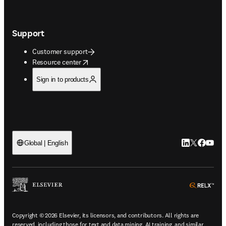
Support
Customer support
opens in new tab/window
Resource center
Sign in to products
LinkedIn open
Twitter ope
Facebook
YouTub
Global | English
ope
Copyright © 2026 Elsevier, its licensors, and contributors. All rights are
reserved, including those for text and data mining, AI training, and similar