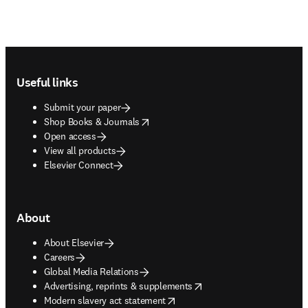
Footer navigation
Useful links
Submit your paper
opens in new tab/window
Shop Books & Journals
Open access
View all products
Elsevier Connect
About
About Elsevier
Careers
Global Media Relations
opens in new tab/window
Advertising, reprints & supplements
opens in new tab/window
Modern slavery act statement