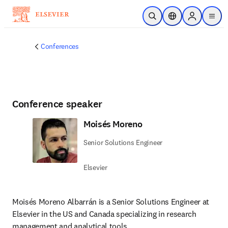
Skip to main content
Open Search
Location Selector
Sign in to p
menu
Conferences
Conference speaker
Moisés Moreno
Senior Solutions Engineer
Elsevier
Moisés Moreno Albarrán is a Senior Solutions Engineer at 
Elsevier in the US and Canada specializing in research 
management and analytical tools.