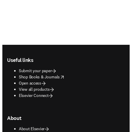
Footer navigation
Useful links
Submit your paper
opens in new tab/window
Shop Books & Journals
Open access
View all products
Elsevier Connect
About
About Elsevier