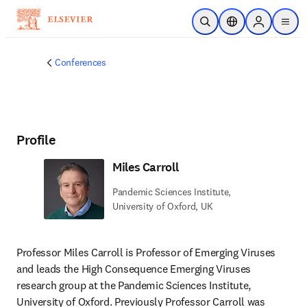
Skip to main content
Open Search
Location Selector
Sign in to p
menu
Conferences
Profile
Miles Carroll
Pandemic Sciences Institute,
University of Oxford, UK
Professor Miles Carroll is Professor of Emerging Viruses 
and leads the High Consequence Emerging Viruses 
research group at the Pandemic Sciences Institute, 
University of Oxford. Previously Professor Carroll was 