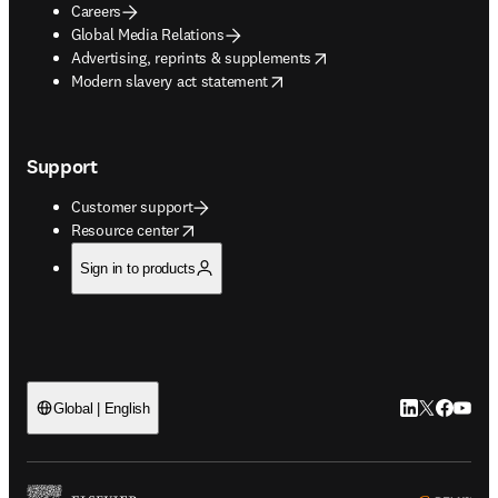
Careers
Global Media Relations
opens in new tab/window
Advertising, reprints & supplements
opens in new tab/window
Modern slavery act statement
Support
Customer support
opens in new tab/window
Resource center
Sign in to products
LinkedIn open
Twitter ope
Facebook
YouTub
Global | English