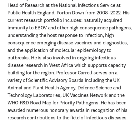
Head of Research at the National Infections Service at 
Public Health England, Porton Down from 2008–2022. His 
current research portfolio includes: naturally acquired 
immunity to EBOV and other high consequence pathogens, 
understanding the host response to infection, high 
consequence emerging disease vaccines and diagnostics, 
and the application of molecular epidemiology to 
outbreaks. He is also involved in ongoing infectious 
disease research in West Africa which supports capacity 
building for the region. Professor Carroll serves on a 
variety of Scientific Advisory Boards including the UK 
Animal and Plant Health Agency, Defence Science and 
Technology Laboratories, UK Vaccines Network and the 
WHO R&D Road Map for Priority Pathogens. He has been 
awarded numerous honorary awards in recognition of his 
research contributions to the field of infectious diseases. 