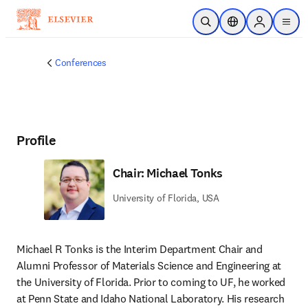
Skip to main content
Open Search
Location Selector
Sign in to p
menu
Conferences
Profile
Chair: Michael Tonks
University of Florida, USA
Michael R Tonks is the Interim Department Chair and 
Alumni Professor of Materials Science and Engineering at 
the University of Florida. Prior to coming to UF, he worked 
at Penn State and Idaho National Laboratory. His research 