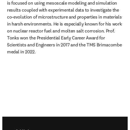
is focused on using mesoscale modeling and simulation 
results coupled with experimental data to investigate the 
co-evolution of microstructure and properties in materials 
in harsh environments. He is especially known for his work 
on nuclear reactor fuel and molten salt corrosion. Prof. 
Tonks won the Presidential Early Career Award for 
Scientists and Engineers in 2017 and the TMS Brimacombe 
medal in 2022. 
Footer navigation