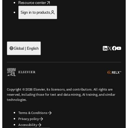
opens in new tab/window
Resource center
Sign in to products
LinkedIn open
Twitter ope
Facebook
YouTub
Global | English
ope
Copyright © 2026 Elsevier, its licensors, and contributors. All rights are
reserved, including those for text and data mining, AI training, and similar
technologies.
Terms & Conditions
Privacy policy
Accessibility