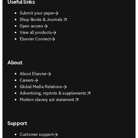
Useful links
Submit your paper
opens in new tab/window
Shop Books & Journals
Open access
View all products
Elsevier Connect
About
About Elsevier
Careers
Global Media Relations
opens in new tab/window
Advertising, reprints & supplements
opens in new tab/window
Modern slavery act statement
Support
Customer support