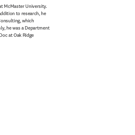
at McMaster University. 
dition to research, he 
onsulting, which 
sly, he was a Department 
Doc at Oak Ridge 