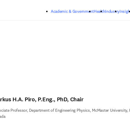
Skip to main content
Academic & Government
Health
Industry
Insigh
rkus H.A. Piro, P.Eng., PhD, Chair
ciate Professor, Department of Engineering Physics, McMaster University, 
ada