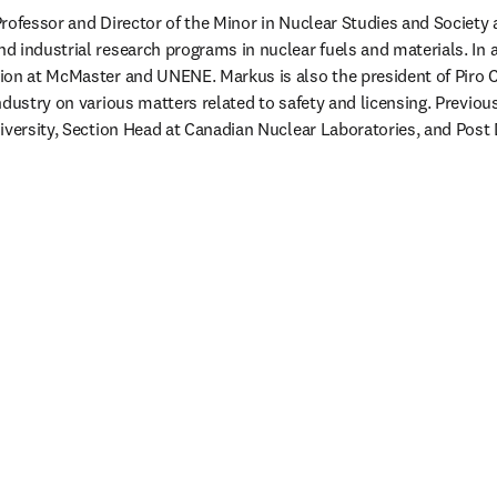
rofessor and Director of the Minor in Nuclear Studies and Society 
 industrial research programs in nuclear fuels and materials. In ad
ion at McMaster and UNENE. Markus is also the president of Piro C
ndustry on various matters related to safety and licensing. Previou
iversity, Section Head at Canadian Nuclear Laboratories, and Post 