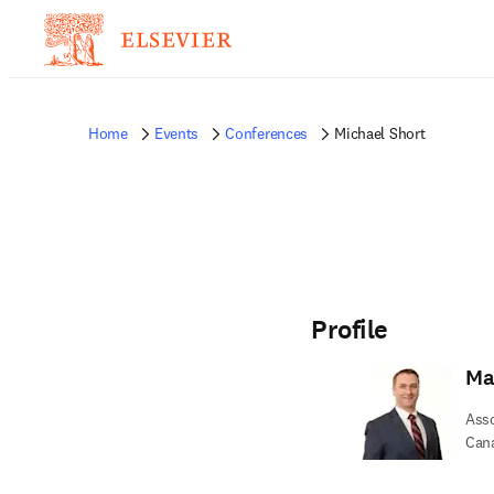
Home
Events
Conferences
Michael Short
Profile
Ma
Asso
Can