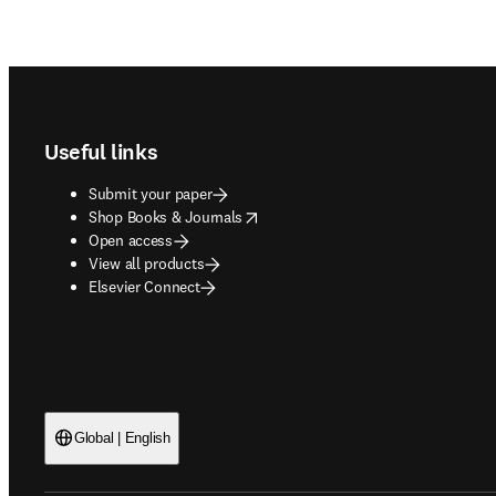
Footer navigation
Useful links
Submit your paper
opens in new tab/window
Shop Books & Journals
Open access
View all products
Elsevier Connect
Global | English