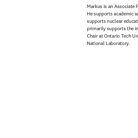
Markus is an Associate P
He supports academic and
supports nuclear educat
primarily supports the i
Chair at Ontario Tech Un
National Laboratory.