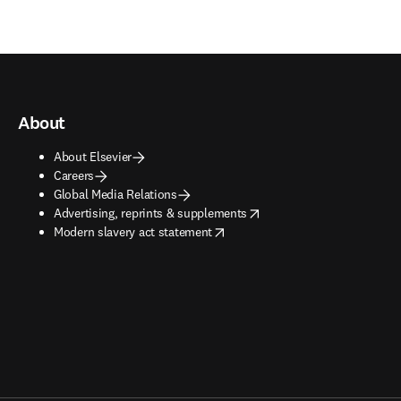
About
About Elsevier
Careers
Global Media Relations
opens in new tab/window
Advertising, reprints & supplements
opens in new tab/window
Modern slavery act statement