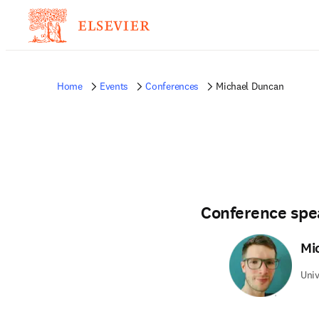
Home
Events
Conferences
Michael Duncan
Conference spe
Mi
Univ