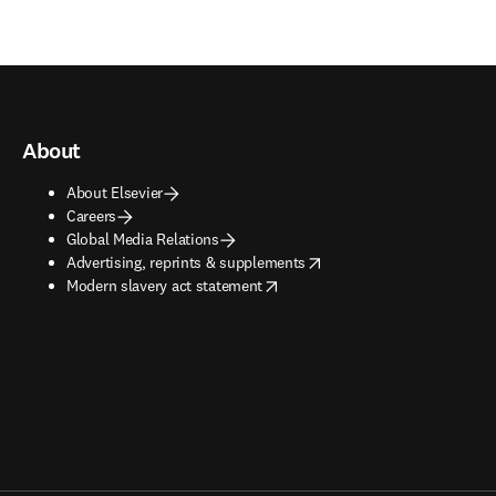
About
About Elsevier
Careers
Global Media Relations
opens in new tab/window
Advertising, reprints & supplements
opens in new tab/window
Modern slavery act statement