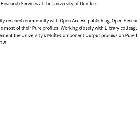
 Research Services at the University of Dundee.
ity research community with Open Access publishing, Open Researc
e most of their Pure profiles. Working closely with Library colleag
ement the University's Multi-Component Output process on Pure f
021.