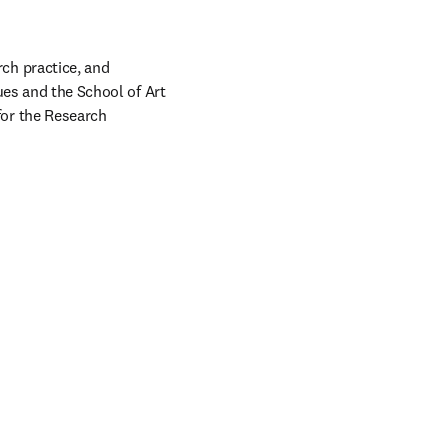
h practice, and 
ues and the School of Art 
or the Research 