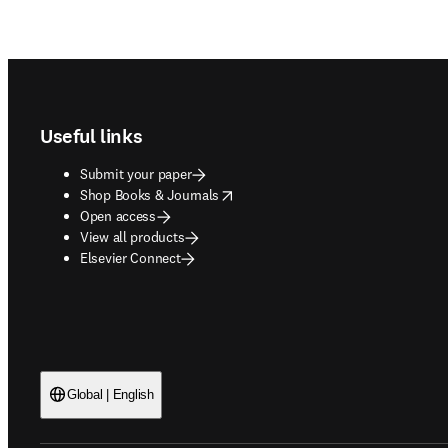
Footer navigation
Useful links
Submit your paper
opens in new tab/window
Shop Books & Journals
Open access
View all products
Elsevier Connect
Global | English