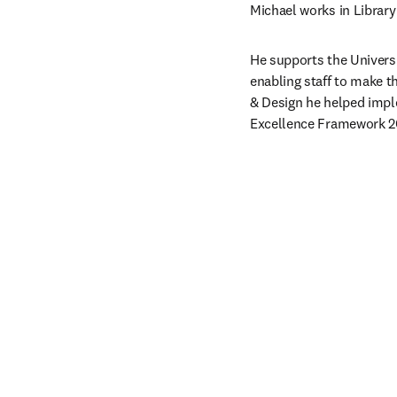
Michael works in Library
He supports the Univers
enabling staff to make th
& Design he helped impl
Excellence Framework 2