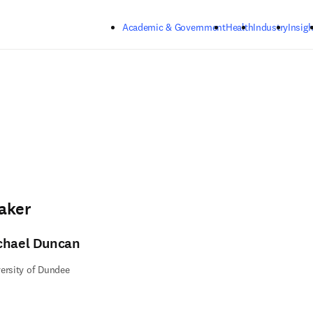
Skip to main content
Academic & Government
Health
Industry
Insigh
aker
chael Duncan
ersity of Dundee