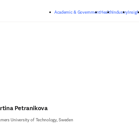
Skip to main content
Academic & Government
Health
Industry
Insigh
rtina Petranikova
mers University of Technology, Sweden