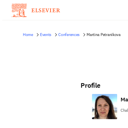
Home
Events
Conferences
Martina Petranikova
Profile
Ma
Chal