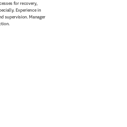
esses for recovery, 
cially. Experience in 
nd supervision. Manager 
tion. 