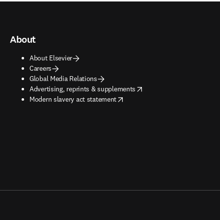
About
About Elsevier
Careers
Global Media Relations
opens in new tab/window
Advertising, reprints & supplements
opens in new tab/window
Modern slavery act statement