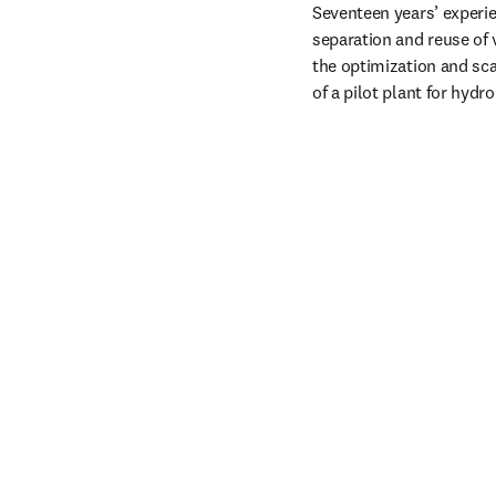
Seventeen years’ experie
separation and reuse of 
the optimization and sca
of a pilot plant for hyd