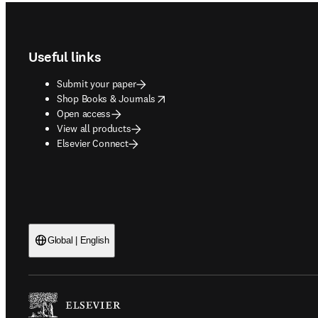
Footer navigation
Useful links
Submit your paper
opens in new tab/window
Shop Books & Journals
Open access
View all products
Elsevier Connect
Global | English