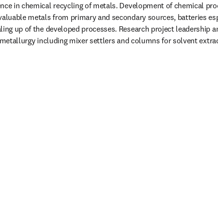
nce in chemical recycling of metals. Development of chemical proc
valuable metals from primary and secondary sources, batteries espe
ling up of the developed processes. Research project leadership a
rometallurgy including mixer settlers and columns for solvent extrac