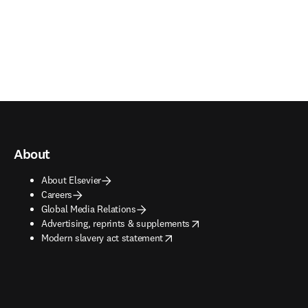
About
About Elsevier
Careers
Global Media Relations
opens in new tab/window
Advertising, reprints & supplements
opens in new tab/window
Modern slavery act statement