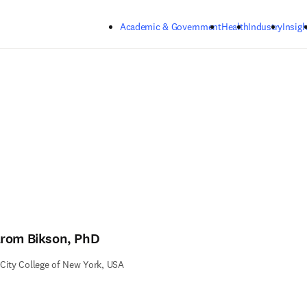
Skip to main content
Academic & Government
Health
Industry
Insigh
rom Bikson, PhD
City College of New York, USA