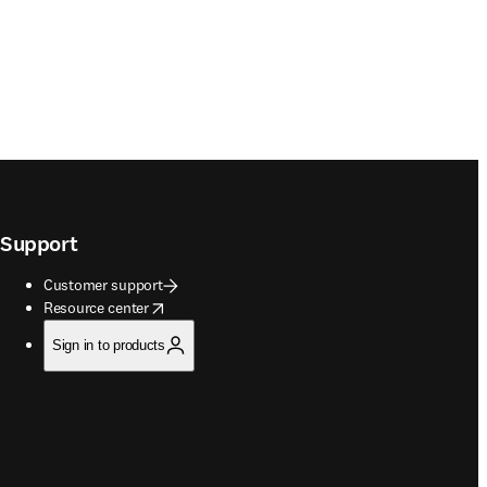
Support
Customer support
opens in new tab/window
Resource center
Sign in to products