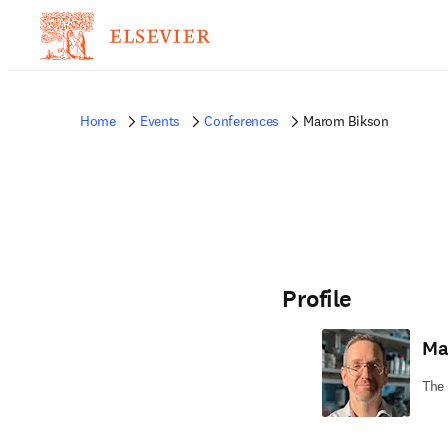
Home
Events
Conferences
Marom Bikson
Profile
Ma
The 