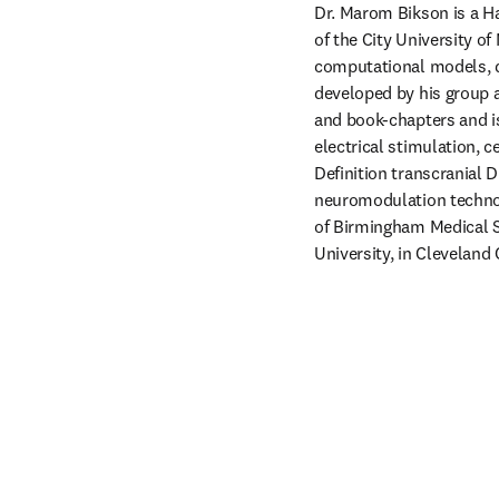
Dr. Marom Bikson is a H
of the City University of
computational models, dev
developed by his group ar
and book-chapters and is
electrical stimulation, c
Definition transcranial D
neuromodulation technolo
of Birmingham Medical S
University, in Cleveland