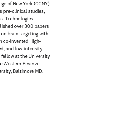
ege of New York (CCNY) 
pre-clinical studies, 
ls. Technologies 
blished over 300 papers 
on brain targeting with 
son co-invented High-
d, and low-intensity 
ellow at the University 
e Western Reserve 
ersity, Baltimore MD.