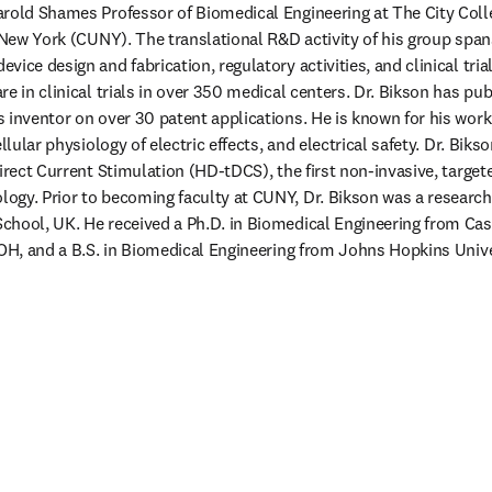
arold Shames Professor of Biomedical Engineering at The City Coll
 New York (CUNY). The translational R&D activity of his group spans 
ice design and fabrication, regulatory activities, and clinical tria
e in clinical trials in over 350 medical centers. Dr. Bikson has pu
 inventor on over 30 patent applications. He is known for his work 
ellular physiology of electric effects, and electrical safety. Dr. Bik
irect Current Stimulation (HD-tDCS), the first non-invasive, targete
gy. Prior to becoming faculty at CUNY, Dr. Bikson was a research f
chool, UK. He received a Ph.D. in Biomedical Engineering from Cas
 OH, and a B.S. in Biomedical Engineering from Johns Hopkins Univ