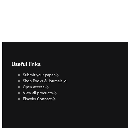
Footer navigation
Useful links
Submit your paper
opens in new tab/window
Shop Books & Journals
Open access
View all products
Elsevier Connect