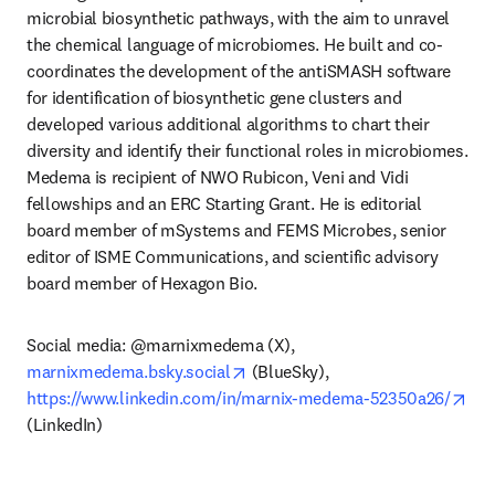
microbial biosynthetic pathways, with the aim to unravel 
the chemical language of microbiomes. He built and co-
coordinates the development of the antiSMASH software 
for identification of biosynthetic gene clusters and 
developed various additional algorithms to chart their 
diversity and identify their functional roles in microbiomes. 
Medema is recipient of NWO Rubicon, Veni and Vidi 
fellowships and an ERC Starting Grant. He is editorial 
board member of mSystems and FEMS Microbes, senior 
editor of ISME Communications, and scientific advisory 
board member of Hexagon Bio.
Social media: @marnixmedema (X), 
opens in new tab/window
marnixmedema.bsky.social
 (BlueSky), 
ope
https://www.linkedin.com/in/marnix-medema-52350a26/
(LinkedIn)