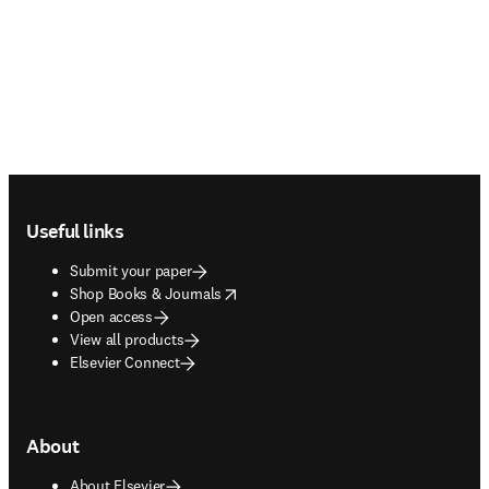
Footer navigation
Useful links
Submit your paper
opens in new tab/window
Shop Books & Journals
Open access
View all products
Elsevier Connect
About
About Elsevier