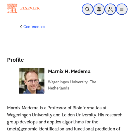
Skip to main content
Open Search
Location Selector
Sign in to p
menu
Conferences
Profile
Marnix H. Medema
Wageningen University, The
Netherlands
Marnix Medema is a Professor of Bioinformatics at 
Wageningen University and Leiden University. His research 
group develops and applies algorithms for the 
(meta)genomic identification and functional prediction of 