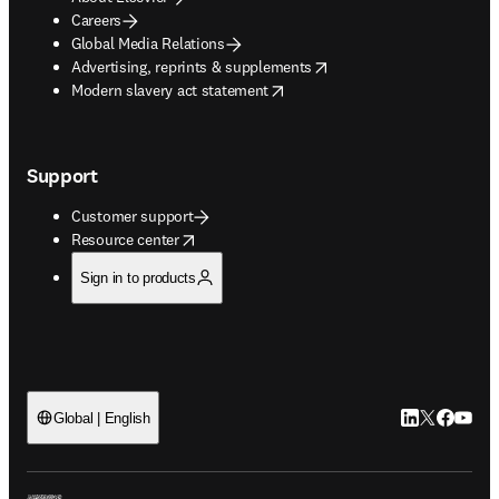
Careers
Global Media Relations
opens in new tab/window
Advertising, reprints & supplements
opens in new tab/window
Modern slavery act statement
Support
Customer support
opens in new tab/window
Resource center
Sign in to products
LinkedIn open
Twitter ope
Facebook
YouTub
Global | English