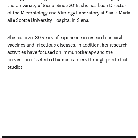
the University of Siena. Since 2015, she has been Director 
of the Microbiology and Virology Laboratory at Santa Maria 
alle Scotte University Hospital in Siena.
She has over 30 years of experience in research on viral 
vaccines and infectious diseases. In addition, her research 
activities have focused on immunotherapy and the 
prevention of selected human cancers through preclinical 
studies