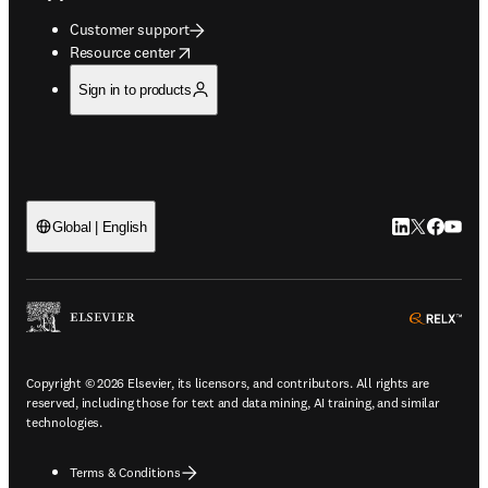
Customer support
opens in new tab/window
Resource center
Sign in to products
LinkedIn open
Twitter ope
Facebook
YouTub
Global | English
ope
Copyright © 2026 Elsevier, its licensors, and contributors. All rights are
reserved, including those for text and data mining, AI training, and similar
technologies.
Terms & Conditions