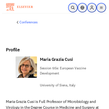
Skip to main content
Open Search
Location Selector
Sign in to p
menu
Conferences
Profile
Maria Grazia Cusi
Session title: European Vaccine
Development
University of Siena, Italy
Maria Grazia Cusi is Full Professor of Microbiology and 
Virology in the Degree Course in Medicine and Surgery at 