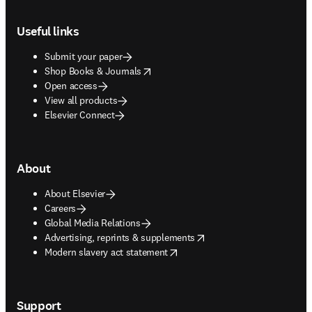
Footer navigation
Useful links
Submit your paper
opens in new tab/window
Shop Books & Journals
Open access
View all products
Elsevier Connect
About
About Elsevier
Careers
Global Media Relations
opens in new tab/window
Advertising, reprints & supplements
opens in new tab/window
Modern slavery act statement
Support