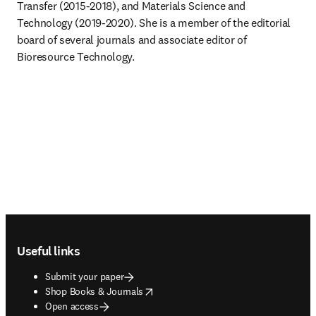
Transfer (2015-2018), and Materials Science and 
Technology (2019-2020). She is a member of the editorial 
board of several journals and associate editor of 
Bioresource Technology.
Footer navigation
Useful links
Submit your paper
opens in new tab/window
Shop Books & Journals
Open access