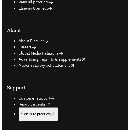
View all products
Elsevier Connect
About
About Elsevier
Careers
Global Media Relations
opens in new tab/window
Advertising, reprints & supplements
opens in new tab/window
Modern slavery act statement
Support
Customer support
opens in new tab/window
Resource center
Sign in to products