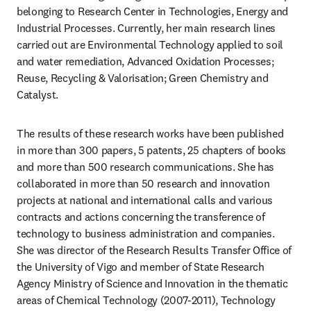
belonging to Research Center in Technologies, Energy and 
Industrial Processes. Currently, her main research lines 
carried out are Environmental Technology applied to soil 
and water remediation, Advanced Oxidation Processes; 
Reuse, Recycling & Valorisation; Green Chemistry and 
Catalyst.
The results of these research works have been published 
in more than 300 papers, 5 patents, 25 chapters of books 
and more than 500 research communications. She has 
collaborated in more than 50 research and innovation 
projects at national and international calls and various 
contracts and actions concerning the transference of 
technology to business administration and companies. 
She was director of the Research Results Transfer Office of 
the University of Vigo and member of State Research 
Agency Ministry of Science and Innovation in the thematic 
areas of Chemical Technology (2007-2011), Technology 