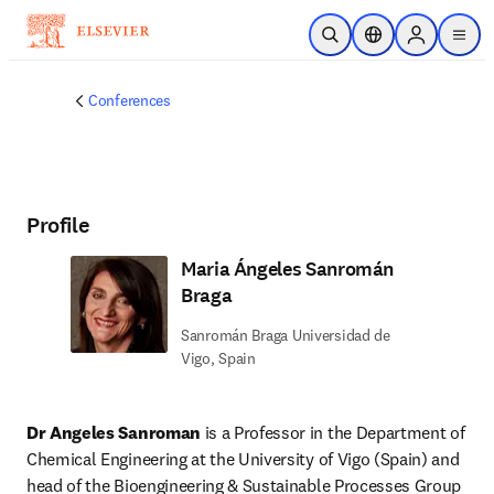
Skip to main content
Open Search
Location Selector
Sign in to p
menu
Conferences
Profile
Maria Ángeles Sanromán
Braga
Sanromán Braga Universidad de
Vigo, Spain
Dr Angeles Sanroman
 is a Professor in the Department of 
Chemical Engineering at the University of Vigo (Spain) and 
head of the Bioengineering & Sustainable Processes Group 