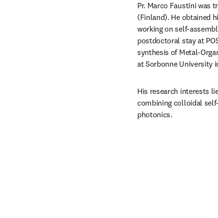
Pr. Marco Faustini was tr
(Finland). He obtained hi
working on self-assembly
postdoctoral stay at POS
synthesis of Metal-Organ
at Sorbonne University in
His research interests li
combining colloidal self
photonics. 