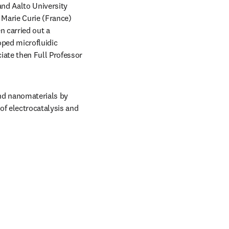
and Aalto University 
 Marie Curie (France) 
 carried out a 
ped microfluidic 
ate then Full Professor 
and nanomaterials by 
of electrocatalysis and 