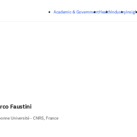
Skip to main content
Academic & Government
Health
Industry
Insigh
rco Faustini
onne Université - CNRS, France