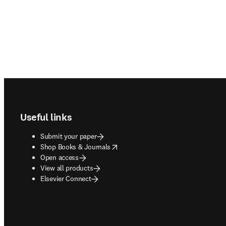
Footer navigation
Useful links
Submit your paper
opens in new tab/window
Shop Books & Journals
Open access
View all products
Elsevier Connect