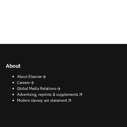
About
About Elsevier
Careers
Global Media Relations
opens in new tab/window
Advertising, reprints & supplements
opens in new tab/window
Modern slavery act statement