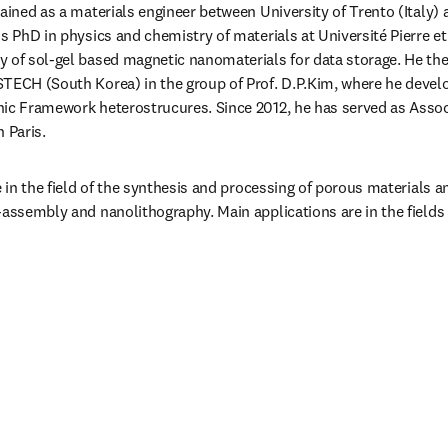
ained as a materials engineer between University of Trento (Italy) 
s PhD in physics and chemistry of materials at Université Pierre et
 of sol-gel based magnetic nanomaterials for data storage. He then
TECH (South Korea) in the group of Prof. D.P.Kim, where he develo
ic Framework heterostrucures. Since 2012, he has served as Associ
 Paris.
e in the field of the synthesis and processing of porous materials 
-assembly and nanolithography. Main applications are in the fields 