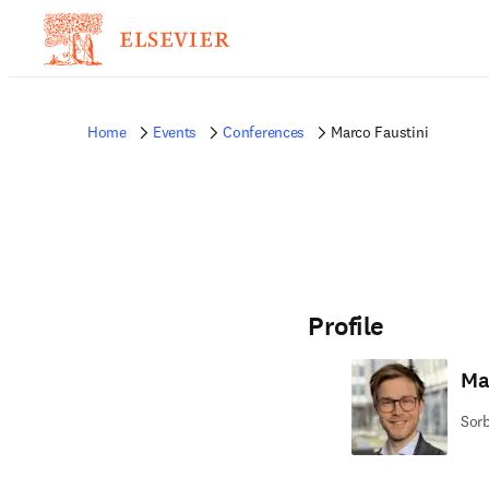
Home
Events
Conferences
Marco Faustini
Profile
Ma
Sorb