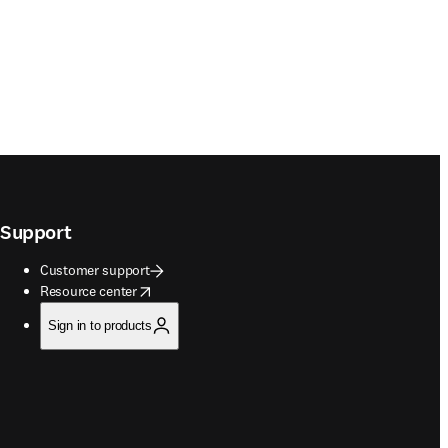
Support
Customer support
opens in new tab/window
Resource center
Sign in to products