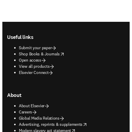
Footer navigation
Useful links
Submit your paper
opens in new tab/window
Shop Books & Journals
Open access
View all products
Elsevier Connect
About
About Elsevier
Careers
Global Media Relations
opens in new tab/window
Advertising, reprints & supplements
opens in new tab/window
Modern slavery act statement