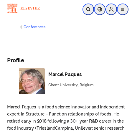
Skip to main content
Open Search
Location Selector
Sign in to p
menu
Conferences
Profile
Marcel Paques
Ghent University, Belgium
Marcel Paques is a food science innovator and independent 
expert in Structure – Function relationships of foods. He 
retired early in 2018 following a 30+ year R&D career in the 
food industry (FrieslandCampina, Unilever: senior research 