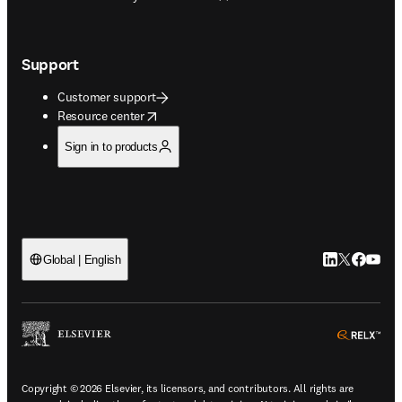
Support
Customer support
opens in new tab/window
Resource center
Sign in to products
LinkedIn open
Twitter ope
Facebook
YouTub
Global | English
ope
Copyright © 2026 Elsevier, its licensors, and contributors. All rights are