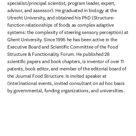
specialist/principal scientist, program leader, expert, 
advisor, and assessor). He graduated in biology at the 
Utrecht University, and obtained his PhD (Structure-
function relationships of foods as complex adaptive 
systems: the complexity of steering sensory perception) at 
Ghent University. Since 1995 he has been active in the 
Executive Board and Scientific Committee of the Food 
Structure & Functionality Forum. He published 28 
scientific papers and book chapters, is inventor of over 11 
patents, book editor, and member of the editorial board of 
the Journal Food Structure. Is invited speaker at 
(inter)national events, invited consultant on ad hoc basis 
by governmental, funding organizations, and universities. 