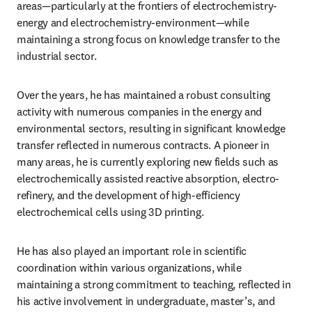
areas—particularly at the frontiers of electrochemistry-
energy and electrochemistry-environment—while 
maintaining a strong focus on knowledge transfer to the 
industrial sector.
Over the years, he has maintained a robust consulting 
activity with numerous companies in the energy and 
environmental sectors, resulting in significant knowledge 
transfer reflected in numerous contracts. A pioneer in 
many areas, he is currently exploring new fields such as 
electrochemically assisted reactive absorption, electro-
refinery, and the development of high-efficiency 
electrochemical cells using 3D printing.
He has also played an important role in scientific 
coordination within various organizations, while 
maintaining a strong commitment to teaching, reflected in 
his active involvement in undergraduate, master’s, and 