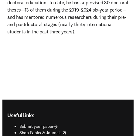
doctoral education. To date, he has supervised 30 doctoral 
theses—13 of them during the 2019–2024 six-year period—
and has mentored numerous researchers during their pre- 
and postdoctoral stages (nearly thirty international 
students in the past three years).
Footer navigation
Useful links
Submit your paper
opens in new tab/window
Shop Books & Journals