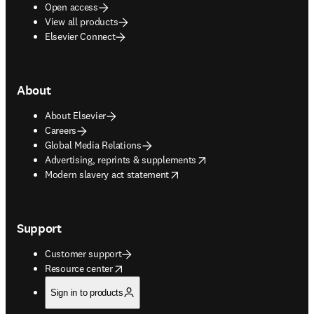
Open access
View all products
Elsevier Connect
About
About Elsevier
Careers
Global Media Relations
opens in new tab/window
Advertising, reprints & supplements
opens in new tab/window
Modern slavery act statement
Support
Customer support
opens in new tab/window
Resource center
Sign in to products