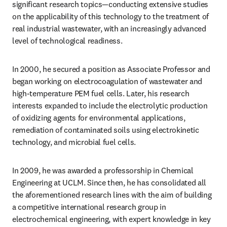
significant research topics—conducting extensive studies 
on the applicability of this technology to the treatment of 
real industrial wastewater, with an increasingly advanced 
level of technological readiness.
In 2000, he secured a position as Associate Professor and 
began working on electrocoagulation of wastewater and 
high-temperature PEM fuel cells. Later, his research 
interests expanded to include the electrolytic production 
of oxidizing agents for environmental applications, 
remediation of contaminated soils using electrokinetic 
technology, and microbial fuel cells.
In 2009, he was awarded a professorship in Chemical 
Engineering at UCLM. Since then, he has consolidated all 
the aforementioned research lines with the aim of building 
a competitive international research group in 
electrochemical engineering, with expert knowledge in key 