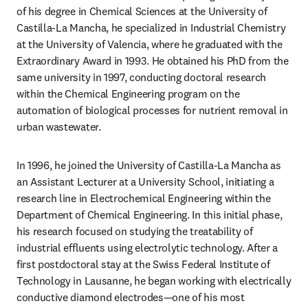
of his degree in Chemical Sciences at the University of 
Castilla-La Mancha, he specialized in Industrial Chemistry 
at the University of Valencia, where he graduated with the 
Extraordinary Award in 1993. He obtained his PhD from the 
same university in 1997, conducting doctoral research 
within the Chemical Engineering program on the 
automation of biological processes for nutrient removal in 
urban wastewater.
In 1996, he joined the University of Castilla-La Mancha as 
an Assistant Lecturer at a University School, initiating a 
research line in Electrochemical Engineering within the 
Department of Chemical Engineering. In this initial phase, 
his research focused on studying the treatability of 
industrial effluents using electrolytic technology. After a 
first postdoctoral stay at the Swiss Federal Institute of 
Technology in Lausanne, he began working with electrically 
conductive diamond electrodes—one of his most 