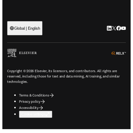
LinkedIn open
Twitter ope
Facebook
YouTub
Global | English
ope
Copyright © 2026 Elsevier, its licensors, and contributors. All rights are
reserved, including those for text and data mining, AI training, and similar
technologies.
Terms & Conditions
Privacy policy
Accessibility
Cookie settings