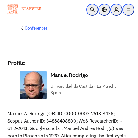
Skip to main content
Open Search
Location Selector
Sign in to p
menu
Conferences
Profile
Manuel Rodrigo
Universidad de Castilla - La Mancha,
Spain
Manuel A. Rodrigo (ORCID: 0000-0003-2518-8436; 
Scopus Author ID: 34868498800; WoS ResearcherID: I-
6112-2013; Google scholar: Manuel Andres Rodrigo) was 
born in Plasencia in 1970. After completing the first cycle 