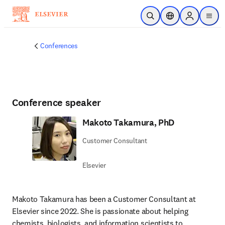
Skip to main content
Open Search
Location Selector
Sign in to p
menu
Conferences
Conference speaker
Makoto Takamura, PhD
Customer Consultant
Elsevier
Makoto Takamura has been a Customer Consultant at 
Elsevier since 2022. She is passionate about helping 
chemists, biologists, and information scientists to 