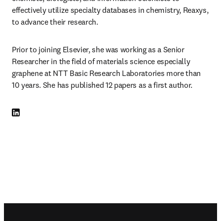
effectively utilize specialty databases in chemistry, Reaxys, 
to advance their research.
Prior to joining Elsevier, she was working as a Senior 
Researcher in the field of materials science especially 
graphene at NTT Basic Research Laboratories more than 
10 years. She has published 12 papers as a first author.
LinkedIn opens in new tab/window
Footer navigation