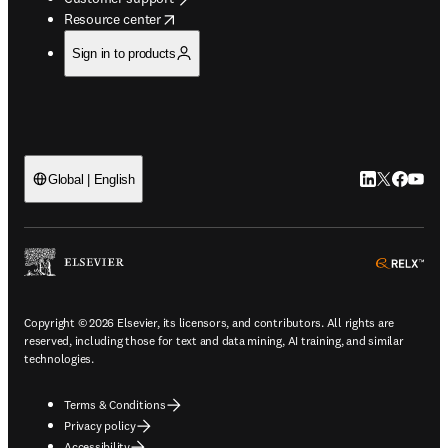
opens in new tab/window
Resource center
Sign in to products
LinkedIn open
Twitter ope
Facebook
YouTub
Global | English
ope
Copyright © 2026 Elsevier, its licensors, and contributors. All rights are
reserved, including those for text and data mining, AI training, and similar
technologies.
Terms & Conditions
Privacy policy
Accessibility