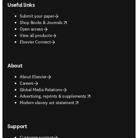
Useful links
Submit your paper
opens in new tab/window
Shop Books & Journals
Open access
View all products
Elsevier Connect
About
About Elsevier
Careers
Global Media Relations
opens in new tab/window
Advertising, reprints & supplements
opens in new tab/window
Modern slavery act statement
Support
Customer support