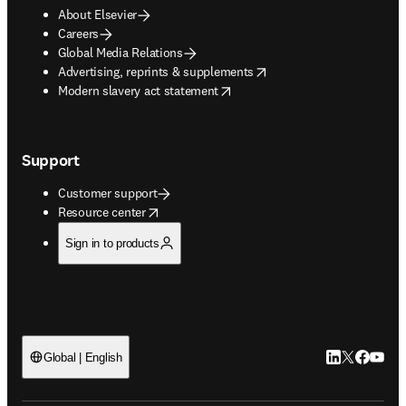
About Elsevier
Careers
Global Media Relations
opens in new tab/window
Advertising, reprints & supplements
opens in new tab/window
Modern slavery act statement
Support
Customer support
opens in new tab/window
Resource center
Sign in to products
LinkedIn open
Twitter ope
Facebook
YouTub
Global | English