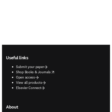
Footer navigation
Useful links
Submit your paper
opens in new tab/window
Shop Books & Journals
Open access
View all products
Elsevier Connect
About