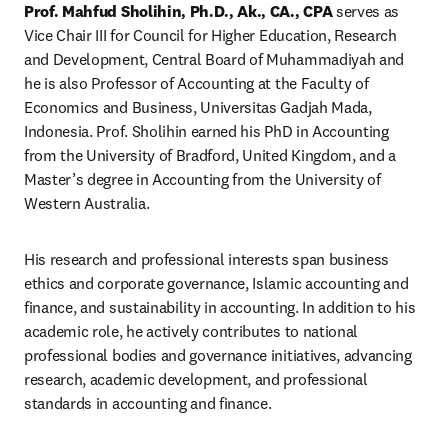
Prof. Mahfud Sholihin, Ph.D., Ak., CA., CPA
 serves as 
Vice Chair III for Council for Higher Education, Research 
and Development, Central Board of Muhammadiyah and 
he is also Professor of Accounting at the Faculty of 
Economics and Business, Universitas Gadjah Mada, 
Indonesia. Prof. Sholihin earned his PhD in Accounting 
from the University of Bradford, United Kingdom, and a 
Master’s degree in Accounting from the University of 
Western Australia.
His research and professional interests span business 
ethics and corporate governance, Islamic accounting and 
finance, and sustainability in accounting. In addition to his 
academic role, he actively contributes to national 
professional bodies and governance initiatives, advancing 
research, academic development, and professional 
standards in accounting and finance.