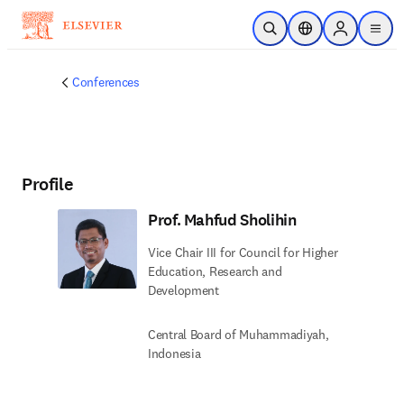
Skip to main content
Open Search
Location Selector
Sign in to p
menu
Conferences
Profile
Prof. Mahfud Sholihin
Vice Chair III for Council for Higher
Education, Research and
Development
Central Board of Muhammadiyah,
Indonesia