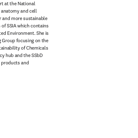
 at the National 
 anatomy and cell 
r and more sustainable 
 of SSIA which contains 
ed Environment. She is 
Group focusing on the 
ainability of Chemicals 
cy hub and the SSbD 
 products and 