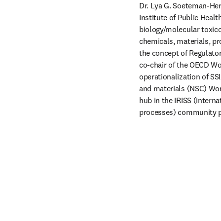
Dr. Lya G. Soeteman-Hern
Institute of Public Heal
biology/molecular toxico
chemicals, materials, pr
the concept of Regulato
co-chair of the OECD Wo
operationalization of SSI
and materials (NSC) Wor
hub in the IRISS (intern
processes) community p