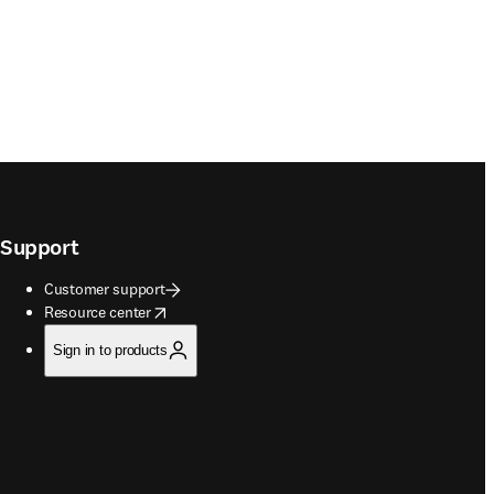
Support
Customer support
opens in new tab/window
Resource center
Sign in to products