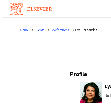
Home
Events
Conferences
Lya Hernandez
Profile
Ly
Nati