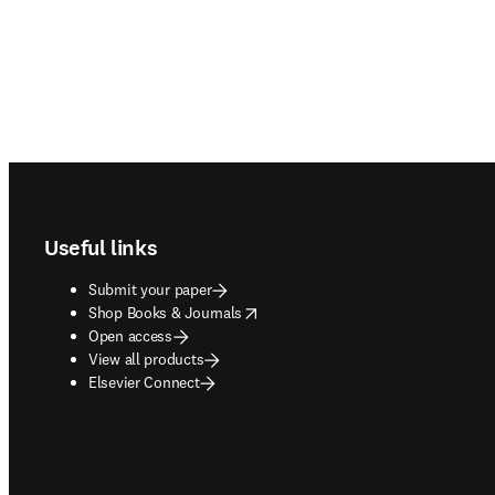
Footer navigation
Useful links
Submit your paper
opens in new tab/window
Shop Books & Journals
Open access
View all products
Elsevier Connect