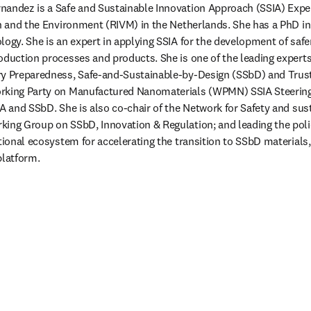
andez is a Safe and Sustainable Innovation Approach (SSIA) Expert
th and the Environment (RIVM) in the Netherlands. She has a PhD in
logy. She is an expert in applying SSIA for the development of safe
oduction processes and products. She is one of the leading experts
ry Preparedness, Safe-and-Sustainable-by-Design (SSbD) and Trust
rking Party on Manufactured Nanomaterials (WPMN) SSIA Steering 
A and SSbD. She is also co-chair of the Network for Safety and sust
king Group on SSbD, Innovation & Regulation; and leading the poli
ational ecosystem for accelerating the transition to SSbD materials,
latform.