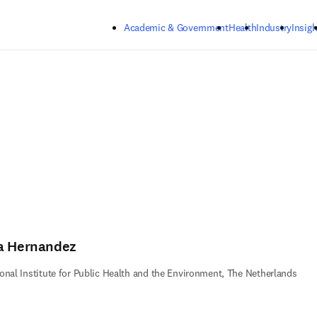
Skip to main content
Academic & Government
Health
Industry
Insigh
a Hernandez
onal Institute for Public Health and the Environment, The Netherlands