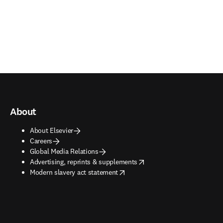
About
About Elsevier
Careers
Global Media Relations
opens in new tab/window
Advertising, reprints & supplements
opens in new tab/window
Modern slavery act statement