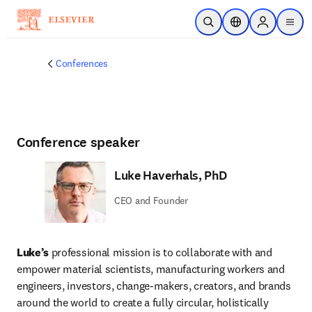
Skip to main content
Open Search
Location Selector
Sign in to p
menu
Conferences
Conference speaker
Luke Haverhals, PhD
CEO and Founder
Luke’s 
professional mission is to collaborate with and 
empower material scientists, manufacturing workers and 
engineers, investors, change-makers, creators, and brands 
around the world to create a fully circular, holistically 