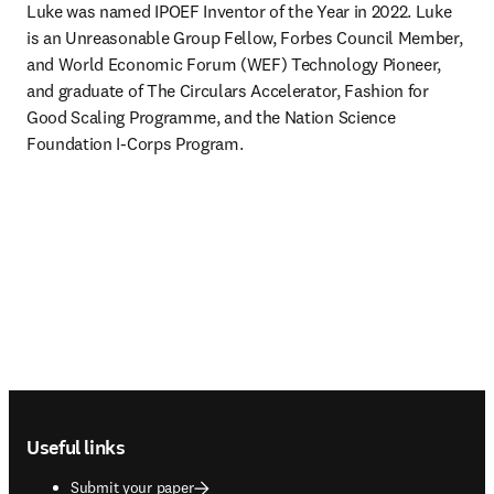
Luke was named IPOEF Inventor of the Year in 2022. Luke 
is an Unreasonable Group Fellow, Forbes Council Member, 
and World Economic Forum (WEF) Technology Pioneer, 
and graduate of The Circulars Accelerator, Fashion for 
Good Scaling Programme, and the Nation Science 
Foundation I-Corps Program.
Footer navigation
Useful links
Submit your paper