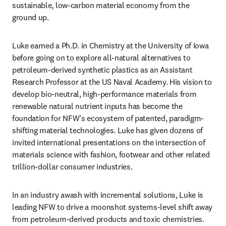
sustainable, low-carbon material economy from the 
ground up.
Luke earned a Ph.D. in Chemistry at the University of Iowa 
before going on to explore all-natural alternatives to 
petroleum-derived synthetic plastics as an Assistant 
Research Professor at the US Naval Academy. His vision to 
develop bio-neutral, high-performance materials from 
renewable natural nutrient inputs has become the 
foundation for NFW’s ecosystem of patented, paradigm-
shifting material technologies. Luke has given dozens of 
invited international presentations on the intersection of 
materials science with fashion, footwear and other related 
trillion-dollar consumer industries.
In an industry awash with incremental solutions, Luke is 
leading NFW to drive a moonshot systems-level shift away 
from petroleum-derived products and toxic chemistries. 