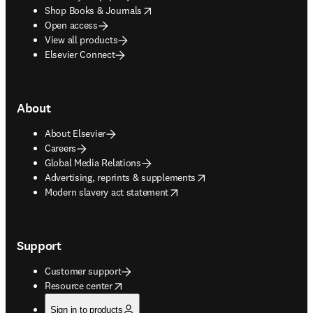
opens in new tab/window
Shop Books & Journals
Open access
View all products
Elsevier Connect
About
About Elsevier
Careers
Global Media Relations
opens in new tab/window
Advertising, reprints & supplements
opens in new tab/window
Modern slavery act statement
Support
Customer support
opens in new tab/window
Resource center
Sign in to products