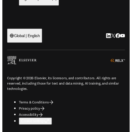
LinkedIn open
Twitter ope
Facebook
YouTub
Global | English
ope
Copyright © 2026 Elsevier, its licensors, and contributors. All rights are
reserved, including those for text and data mining, AI training, and similar
technologies.
Terms & Conditions
Privacy policy
Accessibility
Cookie settings