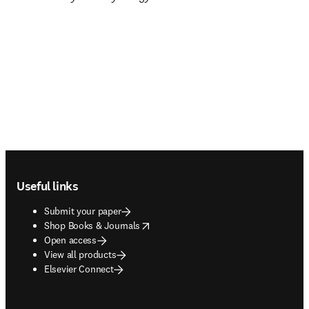
Footer navigation
Useful links
Submit your paper
opens in new tab/window
Shop Books & Journals
Open access
View all products
Elsevier Connect