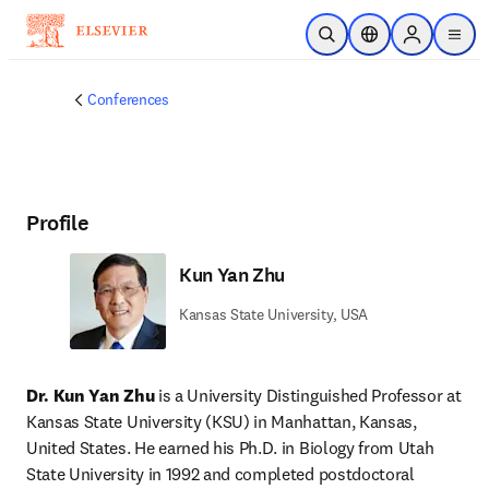
Skip to main content
Open Search
Location Selector
Sign in to p
menu
Conferences
Profile
Kun Yan Zhu
Kansas State University, USA
Dr. Kun Yan Zhu
 is a University Distinguished Professor at 
Kansas State University (KSU) in Manhattan, Kansas, 
United States. He earned his Ph.D. in Biology from Utah 
State University in 1992 and completed postdoctoral 