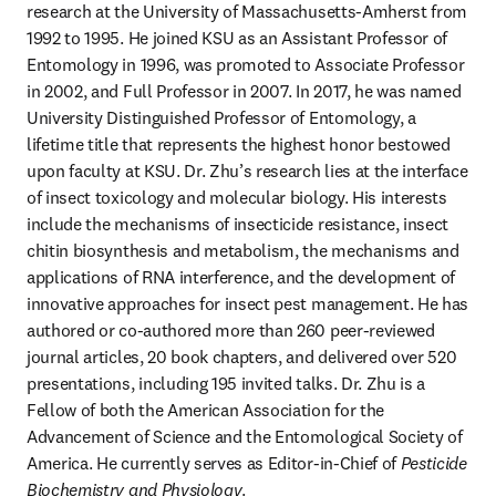
research at the University of Massachusetts-Amherst from 
1992 to 1995. He joined KSU as an Assistant Professor of 
Entomology in 1996, was promoted to Associate Professor 
in 2002, and Full Professor in 2007. In 2017, he was named 
University Distinguished Professor of Entomology, a 
lifetime title that represents the highest honor bestowed 
upon faculty at KSU. Dr. Zhu’s research lies at the interface 
of insect toxicology and molecular biology. His interests 
include the mechanisms of insecticide resistance, insect 
chitin biosynthesis and metabolism, the mechanisms and 
applications of RNA interference, and the development of 
innovative approaches for insect pest management. He has 
authored or co-authored more than 260 peer-reviewed 
journal articles, 20 book chapters, and delivered over 520 
presentations, including 195 invited talks. Dr. Zhu is a 
Fellow of both the American Association for the 
Advancement of Science and the Entomological Society of 
America. He currently serves as Editor-in-Chief of 
Pesticide 
Biochemistry and Physiology
.