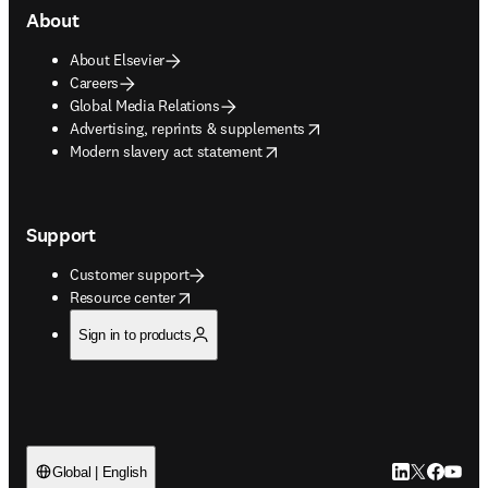
About
About Elsevier
Careers
Global Media Relations
opens in new tab/window
Advertising, reprints & supplements
opens in new tab/window
Modern slavery act statement
Support
Customer support
opens in new tab/window
Resource center
Sign in to products
LinkedIn open
Twitter ope
Facebook
YouTub
Global | English