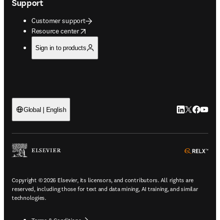
Support
Customer support
opens in new tab/window
Resource center
Sign in to products
LinkedIn open
Twitter ope
Facebook
YouTub
Global | English
ope
Copyright © 2026 Elsevier, its licensors, and contributors. All rights are
reserved, including those for text and data mining, AI training, and similar
technologies.