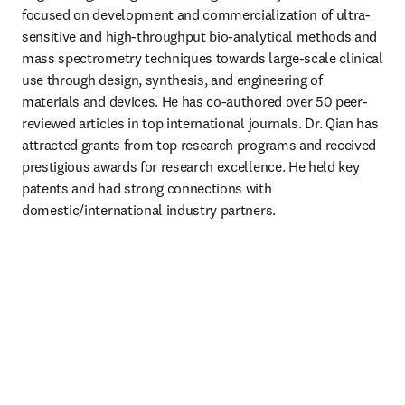
focused on development and commercialization of ultra-
sensitive and high-throughput bio-analytical methods and 
mass spectrometry techniques towards large-scale clinical 
use through design, synthesis, and engineering of 
materials and devices. He has co-authored over 50 peer-
reviewed articles in top international journals. Dr. Qian has 
attracted grants from top research programs and received 
prestigious awards for research excellence. He held key 
patents and had strong connections with 
domestic/international industry partners.