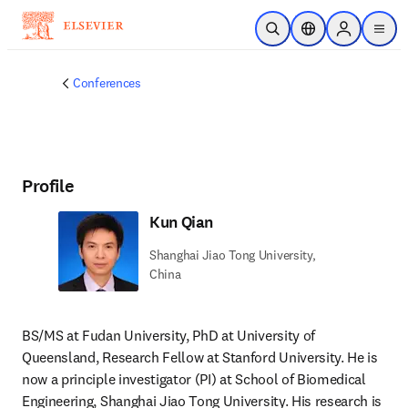
Skip to main content
Open Search
Location Selector
Sign in to p
menu
Conferences
Profile
Kun Qian
Shanghai Jiao Tong University,
China
BS/MS at Fudan University, PhD at University of 
Queensland, Research Fellow at Stanford University. He is 
now a principle investigator (PI) at School of Biomedical 
Engineering, Shanghai Jiao Tong University. His research is 