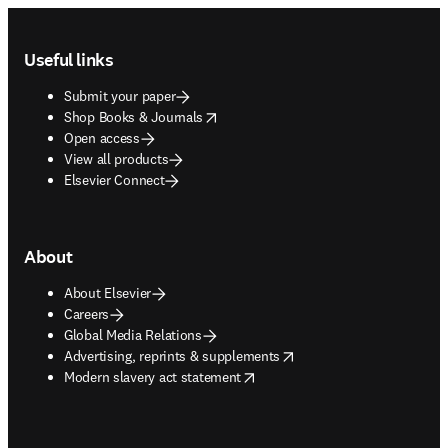
Footer navigation
Useful links
Submit your paper
opens in new tab/window
Shop Books & Journals
Open access
View all products
Elsevier Connect
About
About Elsevier
Careers
Global Media Relations
opens in new tab/window
Advertising, reprints & supplements
opens in new tab/window
Modern slavery act statement