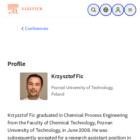
Skip to main content
Open Search
Location Selector
Sign in to p
menu
Conferences
Profile
Krzysztof Fic
Poznań University of Technology,
Poland
Krzysztof Fic graduated in Chemical Process Engineering 
from the Faculty of Chemical Technology, Poznan 
University of Technology, in June 2008. He was 
subsequently accepted for a research assistant position in 