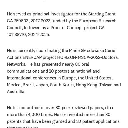
He served as principal investigator for the Starting Grant 
GA 759603, 2017-2023 funded by the European Research 
Council, followed by a Proof of Concept project GA 
101138710, 2024-2025. 
He is currently coordinating the Marie Skłodowska Curie 
Actions ENERCAP project HORIZON-MSCA-2022-Doctoral 
Networks. He has presented nearly 80 oral 
communications and 20 posters at national and 
international conferences in Europe, the United States, 
Mexico, Brazil, Japan, South Korea, Hong Kong, Taiwan and 
Australia. 
He is a co-author of over 80 peer-reviewed papers, cited 
more than 4,000 times. He co-invented more than 30 
patents that have been granted and 20 patent applications 