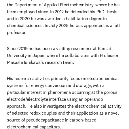
the Department of Applied Electrochemistry, where he has 
been employed since. In 2012 he defended his PhD thesis 
and in 2020 he was awarded a habilitation degree in 
chemical sciences. In July 2025 he was appointed as a full 
professor. 
Since 2019 he has been a visiting researcher at Kansai 
University in Japan, where he collaborates with Professor 
Masashi Ishikawa’s research team. 
His research activities primarily focus on electrochemical 
systems for energy conversion and storage, with a 
particular interest in phenomena occurring at the porous 
electrode/electrolyte interface using an operando 
approach. He also investigates the electrochemical activity 
of selected redox couples and their application as a novel 
source of pseudocapacitance in carbon-based 
electrochemical capacitors. 