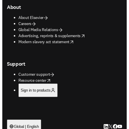
About
About Elsevier
Careers
Global Media Relations
opens in new tab/window
Advertising, reprints & supplements
opens in new tab/window
Modern slavery act statement
Support
Customer support
opens in new tab/window
Resource center
Sign in to products
LinkedIn open
Twitter ope
Facebook
YouTub
Global | English