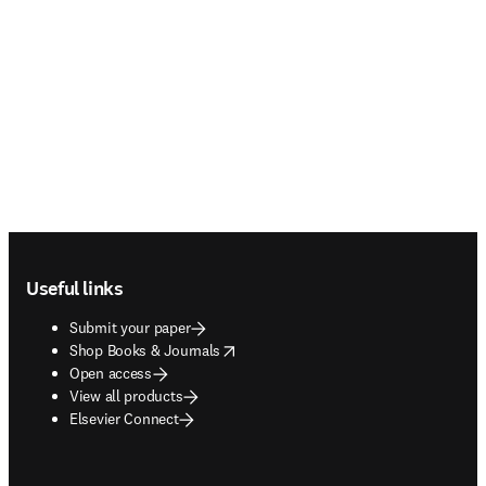
Footer navigation
Useful links
Submit your paper
opens in new tab/window
Shop Books & Journals
Open access
View all products
Elsevier Connect