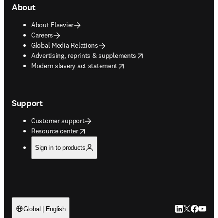
About
About Elsevier
Careers
Global Media Relations
opens in new tab/window
Advertising, reprints & supplements
opens in new tab/window
Modern slavery act statement
Support
Customer support
opens in new tab/window
Resource center
Sign in to products
LinkedIn open
Twitter ope
Facebook
YouTub
Global | English