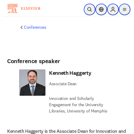
Skip to main content
Open Search
Location Selector
Sign in to p
menu
Conferences
Conference speaker
Kenneth Haggerty
Associate Dean
Innovation and Scholarly
Engagement for the University
Libraries, University of Memphis
Kenneth Haggerty is the Associate Dean for Innovation and 