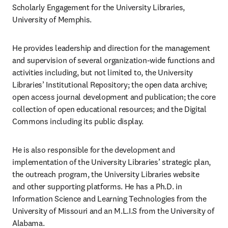
Scholarly Engagement for the University Libraries, 
University of Memphis.
He provides leadership and direction for the management 
and supervision of several organization-wide functions and 
activities including, but not limited to, the University 
Libraries’ Institutional Repository; the open data archive; 
open access journal development and publication; the core 
collection of open educational resources; and the Digital 
Commons including its public display. ​
He is also responsible for the development and 
implementation of the University Libraries’ strategic plan, 
the outreach program, the University Libraries website 
and other supporting platforms. He has a Ph.D. in 
Information Science and Learning Technologies from the 
University of Missouri and an M.L.I.S from the University of 
Alabama.