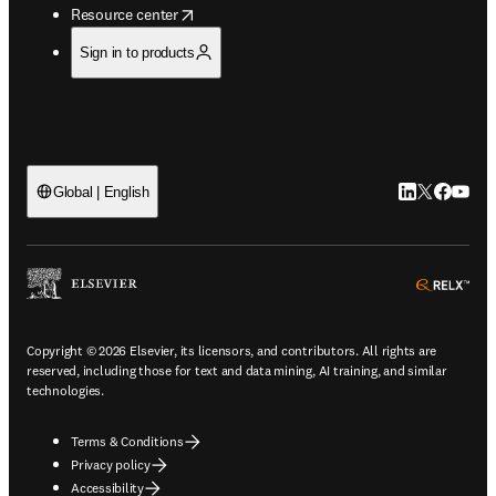
opens in new tab/window
Resource center
Sign in to products
LinkedIn open
Twitter ope
Facebook
YouTub
Global | English
ope
Copyright © 2026 Elsevier, its licensors, and contributors. All rights are
reserved, including those for text and data mining, AI training, and similar
technologies.
Terms & Conditions
Privacy policy
Accessibility