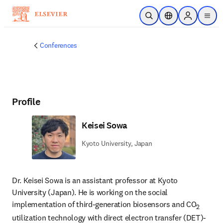
Skip to main content
Open Search
Location Selector
Sign in to p
menu
Conferences
Profile
Keisei Sowa
Kyoto University, Japan
Dr. Keisei Sowa is an assistant professor at Kyoto 
University (Japan). He is working on the social 
implementation of third-generation biosensors and CO
2
utilization technology with direct electron transfer (DET)-