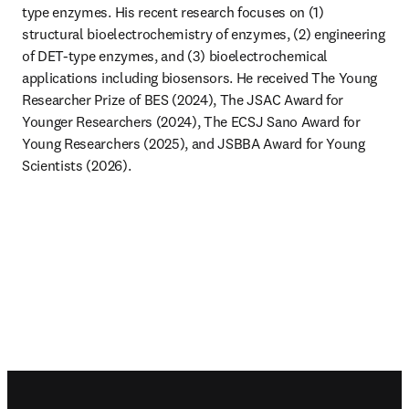
type enzymes. His recent research focuses on (1) 
structural bioelectrochemistry of enzymes, (2) engineering 
of DET-type enzymes, and (3) bioelectrochemical 
applications including biosensors. He received The Young 
Researcher Prize of BES (2024), The JSAC Award for 
Younger Researchers (2024), The ECSJ Sano Award for 
Young Researchers (2025), and JSBBA Award for Young 
Scientists (2026).
Footer navigation