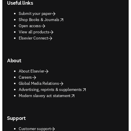
Useful links
Submit your paper
opens in new tab/window
Shop Books & Journals
Open access
View all products
Elsevier Connect
About
About Elsevier
Careers
Global Media Relations
opens in new tab/window
Advertising, reprints & supplements
opens in new tab/window
Modern slavery act statement
Support
Customer support