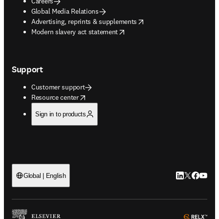
Careers
Global Media Relations
opens in new tab/window
Advertising, reprints & supplements
opens in new tab/window
Modern slavery act statement
Support
Customer support
opens in new tab/window
Resource center
Sign in to products
LinkedIn open
Twitter ope
Facebook
YouTub
Global | English
ope