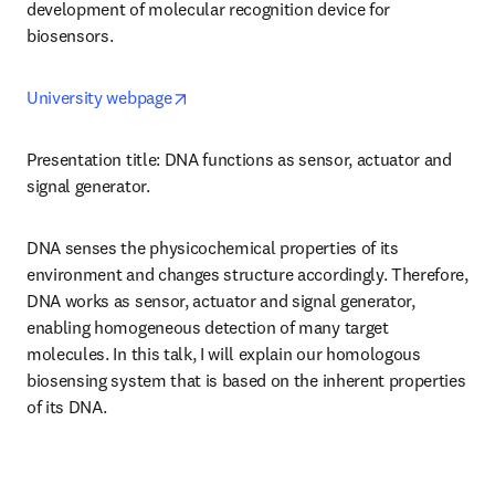
development of molecular recognition device for 
biosensors.
opens in new tab/window
University webpage
Presentation title: DNA functions as sensor, actuator and 
signal generator.
DNA senses the physicochemical properties of its 
environment and changes structure accordingly. Therefore, 
DNA works as sensor, actuator and signal generator, 
enabling homogeneous detection of many target 
molecules. In this talk, I will explain our homologous 
biosensing system that is based on the inherent properties 
of its DNA.