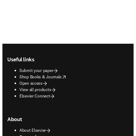
Footer navigation
Useful links
Submit your paper
opens in new tab/window
Shop Books & Journals
Open access
View all products
Elsevier Connect
About
About Elsevier