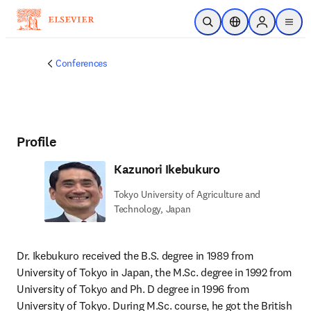
Skip to main content
Open Search
Location Selector
Sign in to p
menu
Conferences
Profile
Kazunori Ikebukuro
Tokyo University of Agriculture and
Technology, Japan
Dr. Ikebukuro received the B.S. degree in 1989 from 
University of Tokyo in Japan, the M.Sc. degree in 1992 from 
University of Tokyo and Ph. D degree in 1996 from 
University of Tokyo. During M.Sc. course, he got the British 