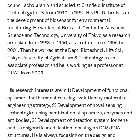
council scholarship and studied at Cranfield Institute of 
Technology in UK from 1990 to 1992. His Ph. D thesis is on 
the development of biosensor for environmental 
monitoring. He worked at Research Center for Advanced 
Science and Technology, University of Tokyo as a research 
associate from 1993 to 1996, as a lecturer from 1996 to 
2001. Then he worked at the Dept. Biotechnol. Life Sci., 
Tokyo University of Agriculture & Technology as an 
associate professor and he is working as a professor at 
TUAT from 2009. 
His research interests are in 1) Development of functional 
aptamers for theranostics using evolutionary molecular 
engineering strategy, 2) Development of novel sensing 
technologies using combination of aptamers, enzymes and 
antibodies, 3) Development of detection system for gene 
and its epigenetic modification focusing on DNA/RNA 
structures. He is always focusing on the design and 