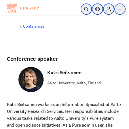
Skip to main content
Open Search
Location Selector
Sign in to p
menu
Conferences
Conference speaker
Katri Seitsonen
Aalto University, Aalto, Finland
Katri Seitsonen works as an Information Specialist at Aalto 
University Research Services. Her responsibilities include 
various tasks related to Aalto University's Pure system 
and open science initiatives. As a Pure admin user, she 