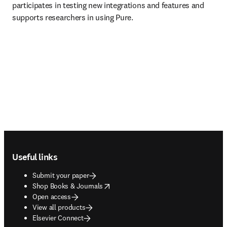
participates in testing new integrations and features and 
supports researchers in using Pure. 
Footer navigation
Useful links
Submit your paper
opens in new tab/window
Shop Books & Journals
Open access
View all products
Elsevier Connect