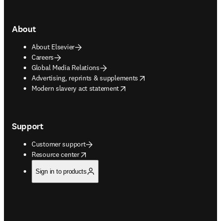
About
About Elsevier
Careers
Global Media Relations
opens in new tab/window
Advertising, reprints & supplements
opens in new tab/window
Modern slavery act statement
Support
Customer support
opens in new tab/window
Resource center
Sign in to products